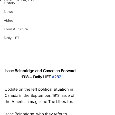
Updated:
Sep 14, 2021
History
News
Video
Food & Culture
Daily LIFT
Isaac Bainbridge and Canadian Forward, 
1918 -- Daily LIFT 
#282
Update on the left political situation in 
Canada in the September, 1918 issue of 
the American magazine The Liberator. 
Isaac Bainbridge, who they refer to 