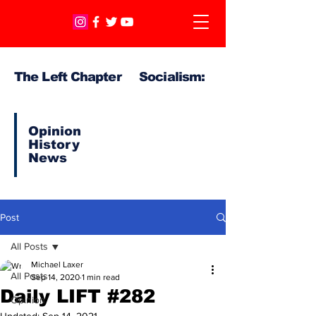
The Left Chapter Socialism:
Opinion
History
News
Post
All Posts
Michael Laxer
All Posts
Sep 14, 2020
1 min read
Daily LIFT #282
Opinion