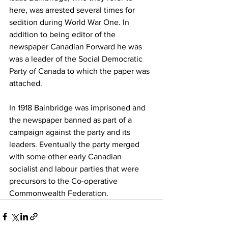
here, was arrested several times for 
sedition during World War One. In 
addition to being editor of the 
newspaper Canadian Forward he was 
was a leader of the Social Democratic 
Party of Canada to which the paper was 
attached. 
In 1918 Bainbridge was imprisoned and 
the newspaper banned as part of a 
campaign against the party and its 
leaders. Eventually the party merged 
with some other early Canadian 
socialist and labour parties that were 
precursors to the Co-operative 
Commonwealth Federation.