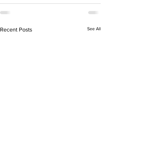
See All
Recent Posts