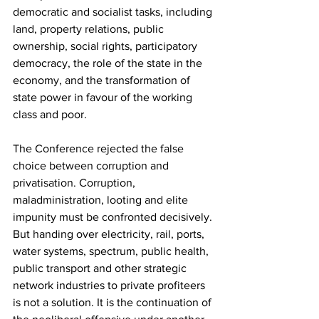
democratic and socialist tasks, including 
land, property relations, public 
ownership, social rights, participatory 
democracy, the role of the state in the 
economy, and the transformation of 
state power in favour of the working 
class and poor.
The Conference rejected the false 
choice between corruption and 
privatisation. Corruption, 
maladministration, looting and elite 
impunity must be confronted decisively. 
But handing over electricity, rail, ports, 
water systems, spectrum, public health, 
public transport and other strategic 
network industries to private profiteers 
is not a solution. It is the continuation of 