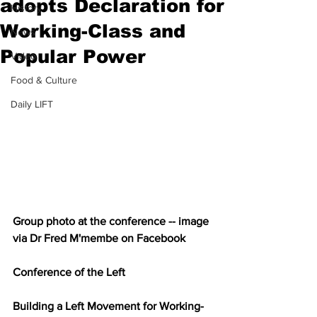
adopts Declaration for
History
Working-Class and
News
Popular Power
Video
Food & Culture
Daily LIFT
Group photo at the conference -- image 
via Dr Fred M'membe on Facebook
Conference of the Left
Building a Left Movement for Working-