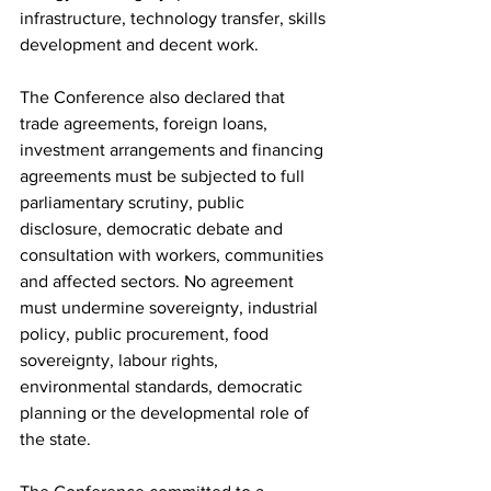
infrastructure, technology transfer, skills 
development and decent work.
The Conference also declared that 
trade agreements, foreign loans, 
investment arrangements and financing 
agreements must be subjected to full 
parliamentary scrutiny, public 
disclosure, democratic debate and 
consultation with workers, communities 
and affected sectors. No agreement 
must undermine sovereignty, industrial 
policy, public procurement, food 
sovereignty, labour rights, 
environmental standards, democratic 
planning or the developmental role of 
the state.