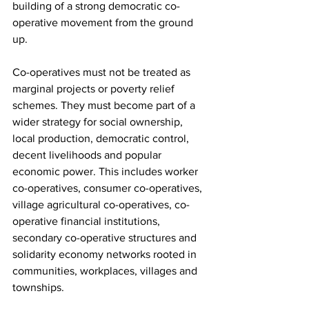
building of a strong democratic co-
operative movement from the ground 
up.
Co-operatives must not be treated as 
marginal projects or poverty relief 
schemes. They must become part of a 
wider strategy for social ownership, 
local production, democratic control, 
decent livelihoods and popular 
economic power. This includes worker 
co-operatives, consumer co-operatives, 
village agricultural co-operatives, co-
operative financial institutions, 
secondary co-operative structures and 
solidarity economy networks rooted in 
communities, workplaces, villages and 
townships.