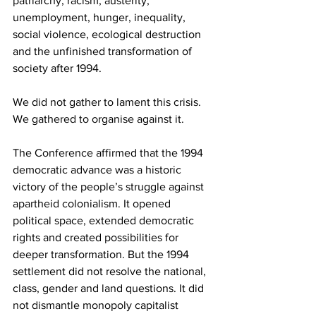
patriarchy, racism, austerity, 
unemployment, hunger, inequality, 
social violence, ecological destruction 
and the unfinished transformation of 
society after 1994.
We did not gather to lament this crisis. 
We gathered to organise against it.
The Conference affirmed that the 1994 
democratic advance was a historic 
victory of the people’s struggle against 
apartheid colonialism. It opened 
political space, extended democratic 
rights and created possibilities for 
deeper transformation. But the 1994 
settlement did not resolve the national, 
class, gender and land questions. It did 
not dismantle monopoly capitalist 