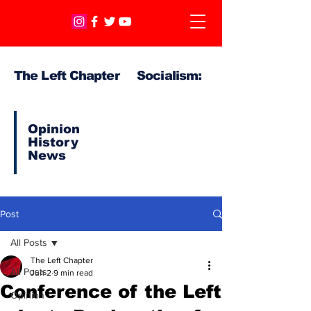
The Left Chapter Socialism:
Opinion
History
News
Post
All Posts
The Left Chapter
All Posts
Jun 2
9 min read
Conference of the Left
Opinion