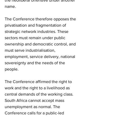
the neoliberal offensive under another 
name.
The Conference therefore opposes the 
privatisation and fragmentation of 
strategic network industries. These 
sectors must remain under public 
ownership and democratic control, and 
must serve industrialisation, 
employment, service delivery, national 
sovereignty and the needs of the 
people.
The Conference affirmed the right to 
work and the right to a livelihood as 
central demands of the working class. 
South Africa cannot accept mass 
unemployment as normal. The 
Conference calls for a public-led 