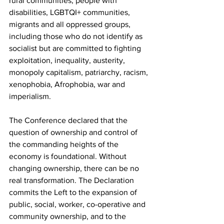
rural communities, people with 
disabilities, LGBTQI+ communities, 
migrants and all oppressed groups, 
including those who do not identify as 
socialist but are committed to fighting 
exploitation, inequality, austerity, 
monopoly capitalism, patriarchy, racism, 
xenophobia, Afrophobia, war and 
imperialism.
The Conference declared that the 
question of ownership and control of 
the commanding heights of the 
economy is foundational. Without 
changing ownership, there can be no 
real transformation. The Declaration 
commits the Left to the expansion of 
public, social, worker, co-operative and 
community ownership, and to the 