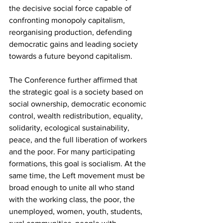
the decisive social force capable of 
confronting monopoly capitalism, 
reorganising production, defending 
democratic gains and leading society 
towards a future beyond capitalism.
The Conference further affirmed that 
the strategic goal is a society based on 
social ownership, democratic economic 
control, wealth redistribution, equality, 
solidarity, ecological sustainability, 
peace, and the full liberation of workers 
and the poor. For many participating 
formations, this goal is socialism. At the 
same time, the Left movement must be 
broad enough to unite all who stand 
with the working class, the poor, the 
unemployed, women, youth, students, 