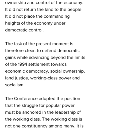
ownership and control of the economy. 
It did not return the land to the people. 
It did not place the commanding 
heights of the economy under 
democratic control.
The task of the present moment is 
therefore clear: to defend democratic 
gains while advancing beyond the limits 
of the 1994 settlement towards 
economic democracy, social ownership, 
land justice, working-class power and 
socialism.
The Conference adopted the position 
that the struggle for popular power 
must be anchored in the leadership of 
the working class. The working class is 
not one constituency among many. It is 