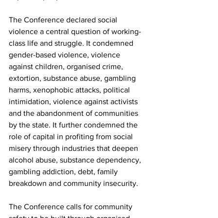
The Conference declared social 
violence a central question of working-
class life and struggle. It condemned 
gender-based violence, violence 
against children, organised crime, 
extortion, substance abuse, gambling 
harms, xenophobic attacks, political 
intimidation, violence against activists 
and the abandonment of communities 
by the state. It further condemned the 
role of capital in profiting from social 
misery through industries that deepen 
alcohol abuse, substance dependency, 
gambling addiction, debt, family 
breakdown and community insecurity.
The Conference calls for community 