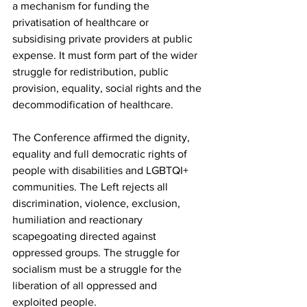
a mechanism for funding the 
privatisation of healthcare or 
subsidising private providers at public 
expense. It must form part of the wider 
struggle for redistribution, public 
provision, equality, social rights and the 
decommodification of healthcare.
The Conference affirmed the dignity, 
equality and full democratic rights of 
people with disabilities and LGBTQI+ 
communities. The Left rejects all 
discrimination, violence, exclusion, 
humiliation and reactionary 
scapegoating directed against 
oppressed groups. The struggle for 
socialism must be a struggle for the 
liberation of all oppressed and 
exploited people.