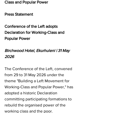
Class and Popular Power
Press Statement
Conference of the Left adopts 
Declaration for Working-Class and 
Popular Power
Birchwood Hotel, Ekurhuleni | 31 May 
2026
The Conference of the Left, convened 
from 29 to 31 May 2026 under the 
theme "Building a Left Movement for 
Working-Class and Popular Power," has 
adopted a historic Declaration 
committing participating formations to 
rebuild the organised power of the 
working class and the poor.