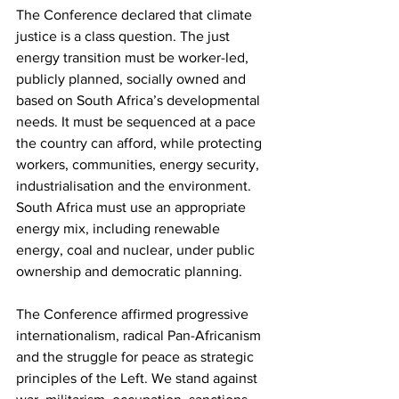
The Conference declared that climate 
justice is a class question. The just 
energy transition must be worker-led, 
publicly planned, socially owned and 
based on South Africa’s developmental 
needs. It must be sequenced at a pace 
the country can afford, while protecting 
workers, communities, energy security, 
industrialisation and the environment. 
South Africa must use an appropriate 
energy mix, including renewable 
energy, coal and nuclear, under public 
ownership and democratic planning.
The Conference affirmed progressive 
internationalism, radical Pan-Africanism 
and the struggle for peace as strategic 
principles of the Left. We stand against 