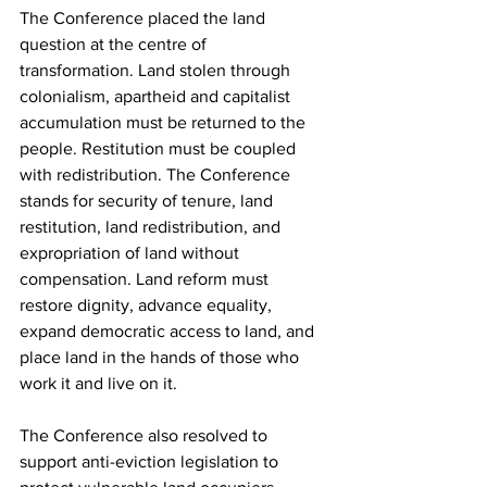
The Conference placed the land 
question at the centre of 
transformation. Land stolen through 
colonialism, apartheid and capitalist 
accumulation must be returned to the 
people. Restitution must be coupled 
with redistribution. The Conference 
stands for security of tenure, land 
restitution, land redistribution, and 
expropriation of land without 
compensation. Land reform must 
restore dignity, advance equality, 
expand democratic access to land, and 
place land in the hands of those who 
work it and live on it.
The Conference also resolved to 
support anti-eviction legislation to 