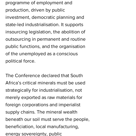
programme of employment and 
production, driven by public 
investment, democratic planning and 
state-led industrialisation. It supports 
insourcing legislation, the abolition of 
outsourcing in permanent and routine 
public functions, and the organisation 
of the unemployed as a conscious 
political force.
The Conference declared that South 
Africa’s critical minerals must be used 
strategically for industrialisation, not 
merely exported as raw materials for 
foreign corporations and imperialist 
supply chains. The mineral wealth 
beneath our soil must serve the people, 
beneficiation, local manufacturing, 
energy sovereignty, public 