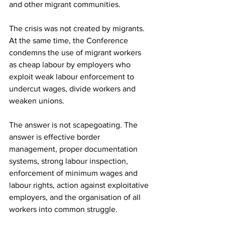
and other migrant communities.
The crisis was not created by migrants. 
At the same time, the Conference 
condemns the use of migrant workers 
as cheap labour by employers who 
exploit weak labour enforcement to 
undercut wages, divide workers and 
weaken unions.
The answer is not scapegoating. The 
answer is effective border 
management, proper documentation 
systems, strong labour inspection, 
enforcement of minimum wages and 
labour rights, action against exploitative 
employers, and the organisation of all 
workers into common struggle.