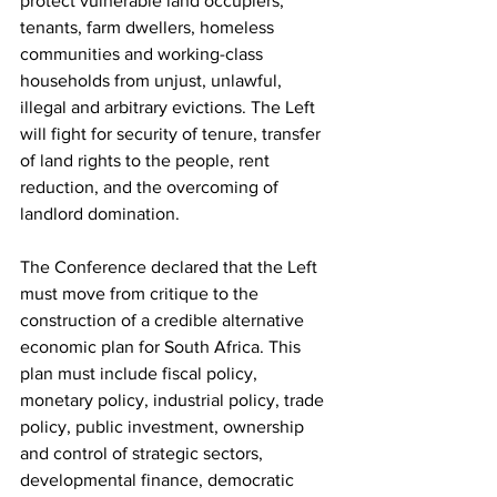
protect vulnerable land occupiers, 
tenants, farm dwellers, homeless 
communities and working-class 
households from unjust, unlawful, 
illegal and arbitrary evictions. The Left 
will fight for security of tenure, transfer 
of land rights to the people, rent 
reduction, and the overcoming of 
landlord domination.
The Conference declared that the Left 
must move from critique to the 
construction of a credible alternative 
economic plan for South Africa. This 
plan must include fiscal policy, 
monetary policy, industrial policy, trade 
policy, public investment, ownership 
and control of strategic sectors, 
developmental finance, democratic 