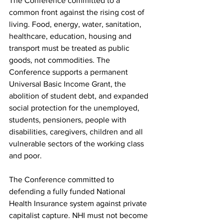
The Conference committed to a 
common front against the rising cost of 
living. Food, energy, water, sanitation, 
healthcare, education, housing and 
transport must be treated as public 
goods, not commodities. The 
Conference supports a permanent 
Universal Basic Income Grant, the 
abolition of student debt, and expanded 
social protection for the unemployed, 
students, pensioners, people with 
disabilities, caregivers, children and all 
vulnerable sectors of the working class 
and poor.
The Conference committed to 
defending a fully funded National 
Health Insurance system against private 
capitalist capture. NHI must not become 