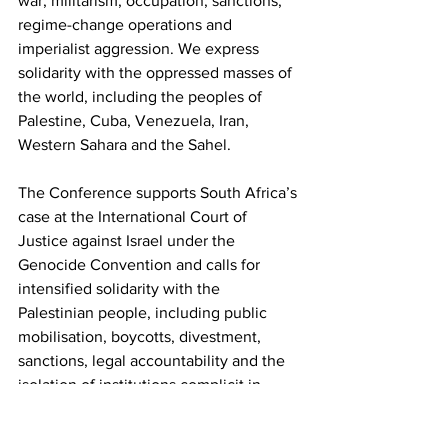
war, militarism, occupation, sanctions, 
regime-change operations and 
imperialist aggression. We express 
solidarity with the oppressed masses of 
the world, including the peoples of 
Palestine, Cuba, Venezuela, Iran, 
Western Sahara and the Sahel.
The Conference supports South Africa’s 
case at the International Court of 
Justice against Israel under the 
Genocide Convention and calls for 
intensified solidarity with the 
Palestinian people, including public 
mobilisation, boycotts, divestment, 
sanctions, legal accountability and the 
isolation of institutions complicit in 
apartheid, occupation and genocide.