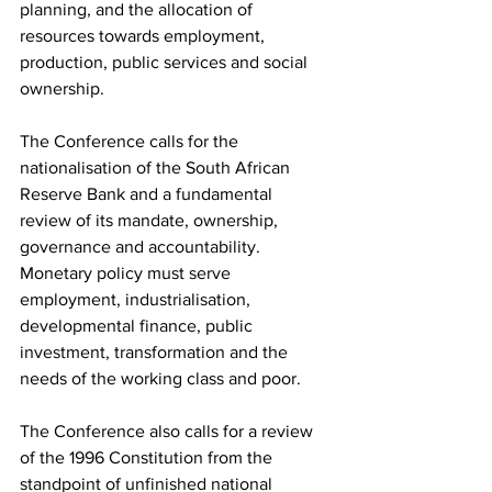
planning, and the allocation of 
resources towards employment, 
production, public services and social 
ownership.
The Conference calls for the 
nationalisation of the South African 
Reserve Bank and a fundamental 
review of its mandate, ownership, 
governance and accountability. 
Monetary policy must serve 
employment, industrialisation, 
developmental finance, public 
investment, transformation and the 
needs of the working class and poor.
The Conference also calls for a review 
of the 1996 Constitution from the 
standpoint of unfinished national 