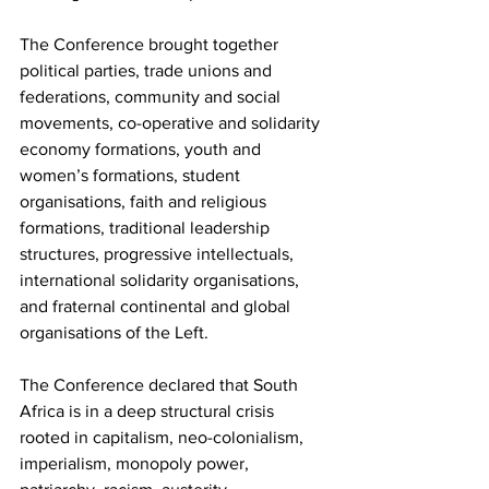
The Conference brought together 
political parties, trade unions and 
federations, community and social 
movements, co-operative and solidarity 
economy formations, youth and 
women’s formations, student 
organisations, faith and religious 
formations, traditional leadership 
structures, progressive intellectuals, 
international solidarity organisations, 
and fraternal continental and global 
organisations of the Left.
The Conference declared that South 
Africa is in a deep structural crisis 
rooted in capitalism, neo-colonialism, 
imperialism, monopoly power, 