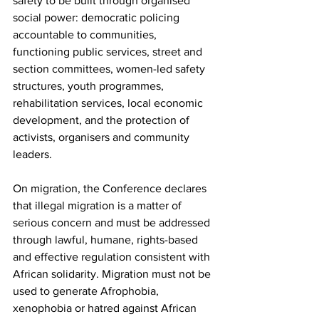
safety to be built through organised 
social power: democratic policing 
accountable to communities, 
functioning public services, street and 
section committees, women-led safety 
structures, youth programmes, 
rehabilitation services, local economic 
development, and the protection of 
activists, organisers and community 
leaders.
On migration, the Conference declares 
that illegal migration is a matter of 
serious concern and must be addressed 
through lawful, humane, rights-based 
and effective regulation consistent with 
African solidarity. Migration must not be 
used to generate Afrophobia, 
xenophobia or hatred against African 