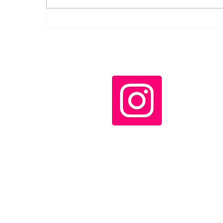
Díaz-Canel decorates
Cuban rescue workers
who helped in
Venezuela