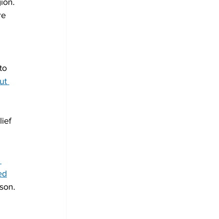
ion. 
re 
to 
ut 
lief 
 
ed
son.