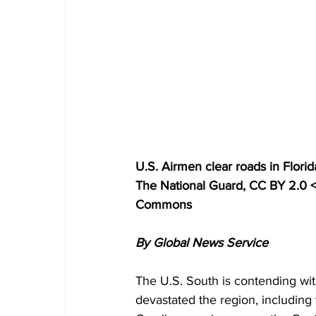
U.S. Airmen clear roads in Florida
The National Guard, CC BY 2.0 <
Commons
By Global News Service
The U.S. South is contending with
devastated the region, including