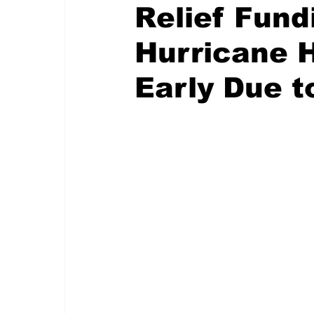
Relief Fund
Hurricane 
Early Due t