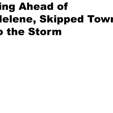
ing Ahead of
Helene, Skipped Tow
o the Storm