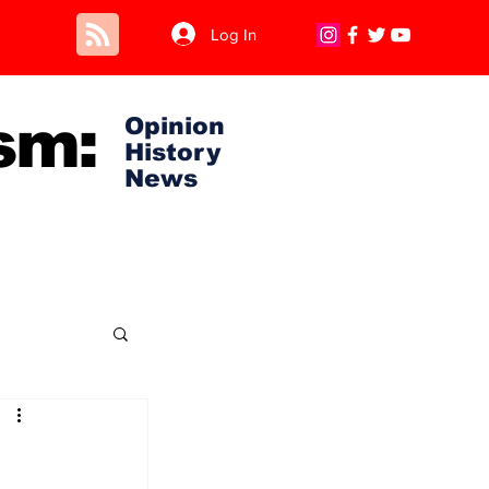
Log In
sm:
Opinion
History
News