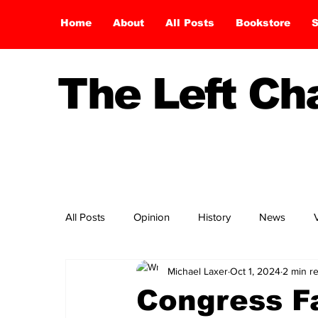
Home
About
All Posts
Bookstore
S
The Left C
All Posts
Opinion
History
News
Michael Laxer
Oct 1, 2024
2 min r
Congress Fa