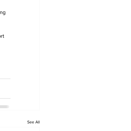
ng 
rt 
See All