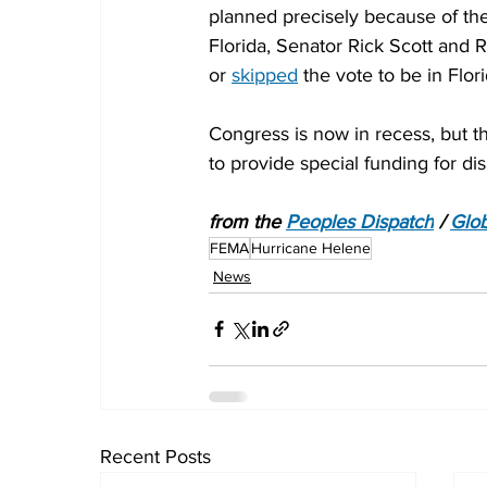
planned precisely because of the
Florida, Senator Rick Scott and
or 
skipped
 the vote to be in Flor
Congress is now in recess, but th
to provide special funding for disa
from the 
Peoples Dispatch
 / 
Glob
FEMA
Hurricane Helene
News
Recent Posts