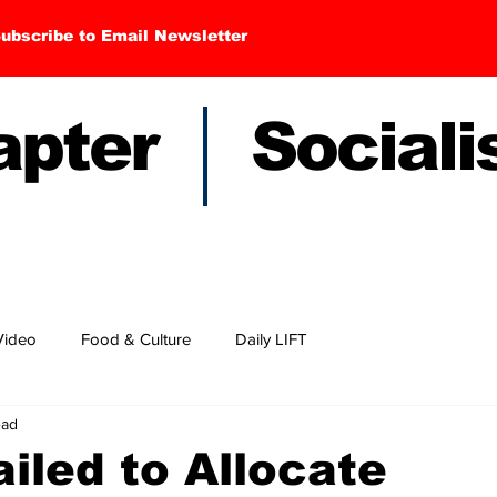
ubscribe to Email Newsletter
hapter Sociali
Video
Food & Culture
Daily LIFT
ead
iled to Allocate