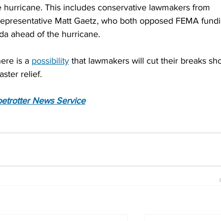
 hurricane. This includes conservative lawmakers from 
 Representative Matt Gaetz, who both opposed FEMA fundi
ida ahead of the hurricane.
ere is a 
possibility
 that lawmakers will cut their breaks sho
ster relief.
etrotter News Service