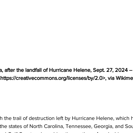
, after the landfall of Hurricane Helene, Sept. 27, 2024 --
https://creativecommons.org/licenses/by/2.0>, via Wikime
 the trail of destruction left by Hurricane Helene, which 
 the states of North Carolina, Tennessee, Georgia, and So