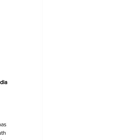
 
dia 
has 
uth 