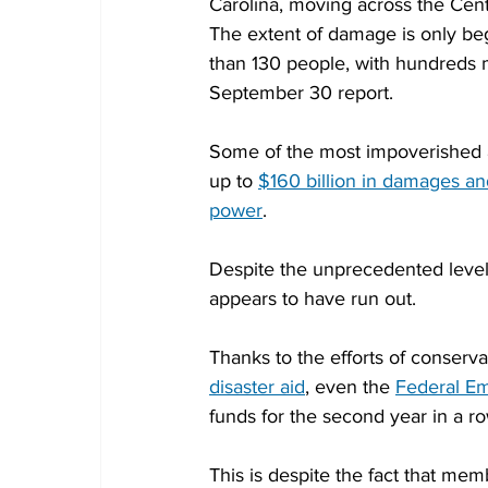
Carolina, moving across the Cent
The extent of damage is only beg
than 130 people, with hundreds mo
September 30 report.
Some of the most impoverished a
up to 
$160 billion in damages a
power
.
Despite the unprecedented level 
appears to have run out.
Thanks to the efforts of conserva
disaster aid
, even the 
Federal E
funds for the second year in a r
This is despite the fact that me