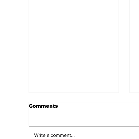
Comments
Write a comment...