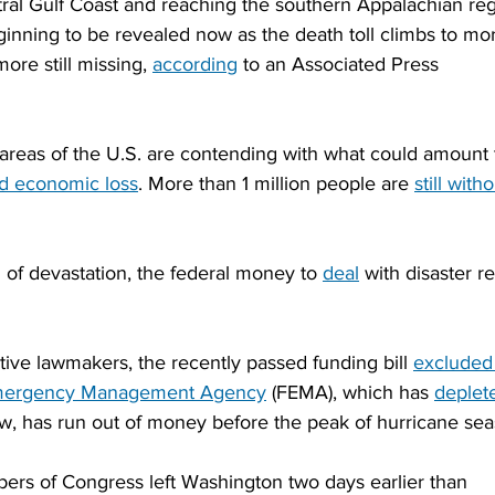
ral Gulf Coast and reaching the southern Appalachian reg
inning to be revealed now as the death toll climbs to mo
re still missing, 
according
 to an Associated Press 
reas of the U.S. are contending with what could amount 
nd economic loss
. More than 1 million people are 
still witho
of devastation, the federal money to 
deal
 with disaster re
tive lawmakers, the recently passed funding bill 
excluded
mergency Management Agency
 (FEMA), which has 
deplet
ow, has run out of money before the peak of hurricane sea
mbers of Congress left Washington two days earlier than 