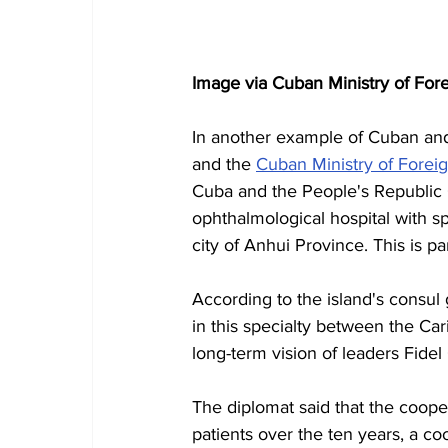
Image via Cuban Ministry of Fore
In another example of Cuban and C
and the 
Cuban Ministry of Foreig
Cuba and the People's Republic 
ophthalmological hospital with spe
city of Anhui Province.
This is pa
According to the island's consul
in this specialty between the Car
long-term vision of leaders Fidel
The diplomat said that the coop
patients over the ten years, a co