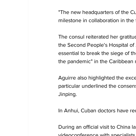
"The new headquarters of the Cu
milestone in collaboration in the f
The consul reiterated her gratit
the Second People's Hospital of 
essential to break the siege of t
the pandemic" in the Caribbean n
Aguirre also highlighted the exce
particular underlined the conse
Jinping.
In Anhui, Cuban doctors have rec
During an official visit to China
videoconference with specialists 