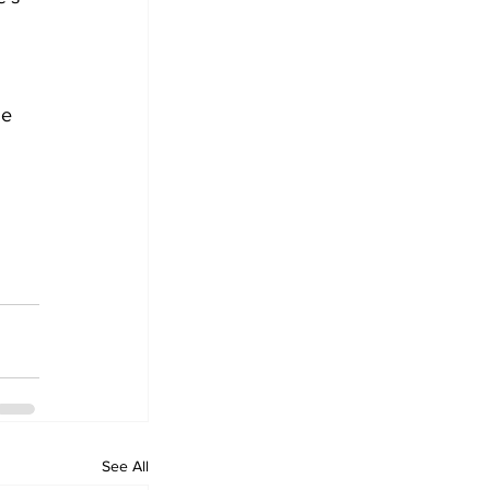
he 
See All