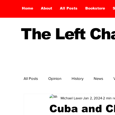
Home
About
All Posts
Bookstore
S
The Left C
All Posts
Opinion
History
News
Michael Laxer
Jan 2, 2024
2 min r
Cuba and C