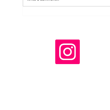
IV Continental
Assembly of ALBA
Movements opens in
Havana