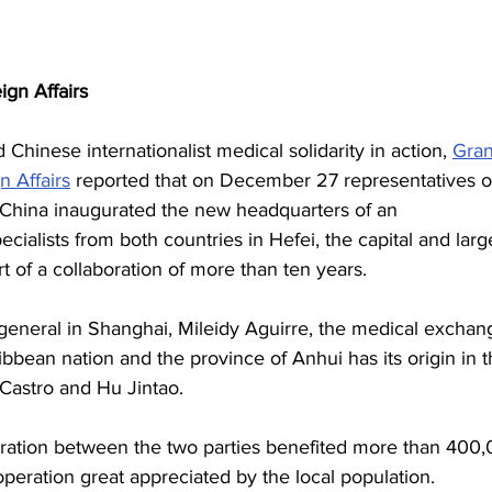
ign Affairs
hinese internationalist medical solidarity in action, 
Gra
n Affairs
 reported that on December 27 representatives o
China inaugurated the new headquarters of an 
cialists from both countries in Hefei, the capital and larg
rt of a collaboration of more than ten years.
 general in Shanghai, Mileidy Aguirre, the medical exchan
ibbean nation and the province of Anhui has its origin in t
 Castro and Hu Jintao.
eration between the two parties benefited more than 400,
operation great appreciated by the local population.