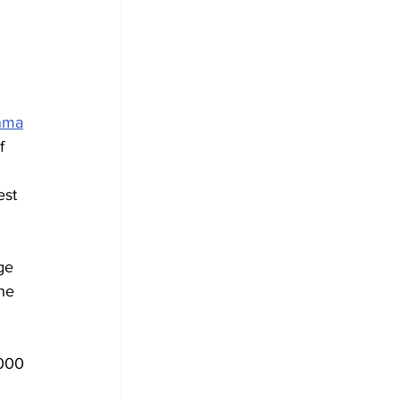
nma
f 
est 
ge 
he 
000 