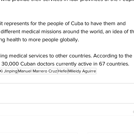
 it represents for the people of Cuba to have them and 
different medical missions around the world, an idea of t
ring health to more people globally.
ing medical services to other countries. According to the 
 30,000 Cuban doctors currently active in 67 countries.
Xi Jinping
Manuel Marrero Cruz
Hefei
Mileidy Aguirre