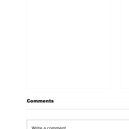
Comments
Write a comment...