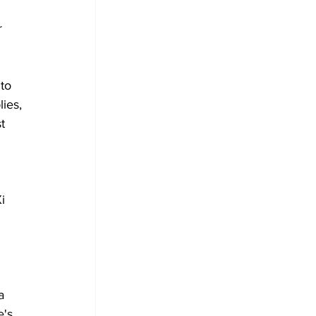
 
to 
ies, 
t 
i 
a 
's 