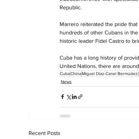
Republic.
Marrero reiterated the pride that
hundreds of other Cubans in the 
historic leader Fidel Castro to b
Cuba has a long history of provid
United Nations, there are around
Cuba
China
Miguel Díaz-Canel Bermúdez
News
Recent Posts