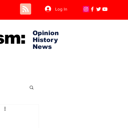
Log In
sm:
Opinion
History
News