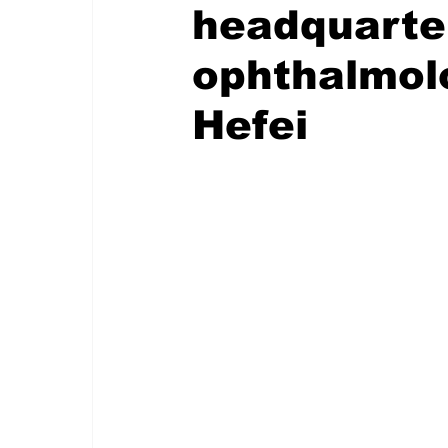
headquarte
ophthalmolo
Hefei