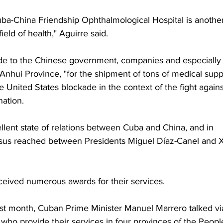
ba-China Friendship Ophthalmological Hospital is another
ield of health," Aguirre said.
ude to the Chinese government, companies and especially 
Anhui Province, "for the shipment of tons of medical suppl
he United States blockade in the context of the fight agains
ation.
llent state of relations between Cuba and China, and in 
nsus reached between Presidents Miguel Díaz-Canel and X
eived numerous awards for their services. 
 last month, Cuban Prime Minister Manuel Marrero talked vi
who provide their services in four provinces of the People