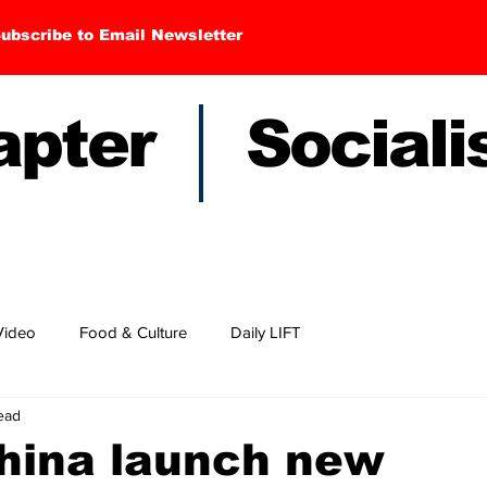
ubscribe to Email Newsletter
hapter Sociali
Video
Food & Culture
Daily LIFT
ead
hina launch new