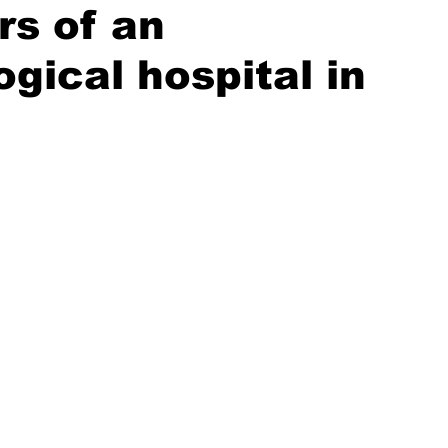
rs of an
gical hospital in