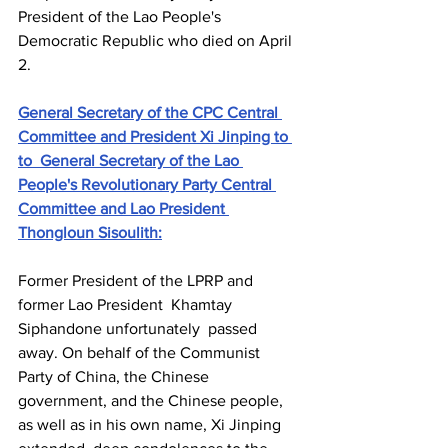
President of the Lao People's 
Democratic Republic who died on April 
2. 
General Secretary of the CPC Central 
Committee and President Xi Jinping to 
to General Secretary of the Lao 
People's Revolutionary Party Central 
Committee and Lao President 
Thongloun Sisoulith:
Former President of the LPRP and 
former Lao President Khamtay 
Siphandone unfortunately passed 
away. On behalf of the Communist 
Party of China, the Chinese 
government, and the Chinese people, 
as well as in his own name, Xi Jinping 