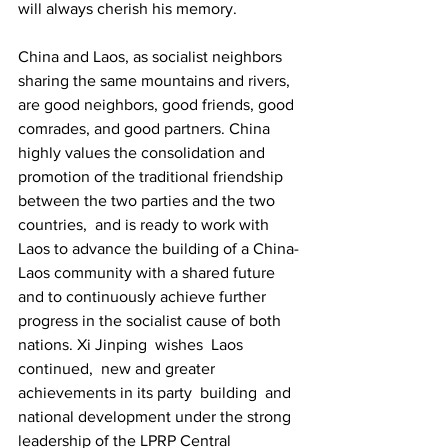
will always cherish his memory.
China and Laos, as socialist neighbors 
sharing the same mountains and rivers, 
are good neighbors, good friends, good 
comrades, and good partners. China 
highly values the consolidation and 
promotion of the traditional friendship 
between the two parties and the two 
countries, and is ready to work with 
Laos to advance the building of a China-
Laos community with a shared future 
and to continuously achieve further 
progress in the socialist cause of both 
nations. Xi Jinping wishes Laos 
continued, new and greater 
achievements in its party building and 
national development under the strong 
leadership of the LPRP Central 