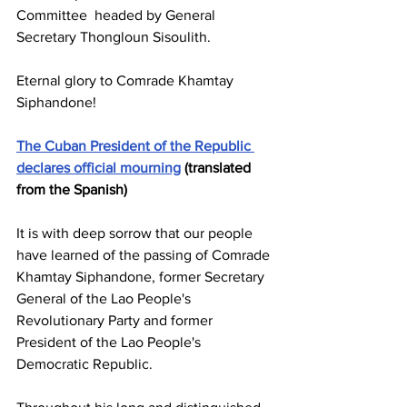
Committee headed by General 
Secretary Thongloun Sisoulith.
Eternal glory to Comrade Khamtay 
Siphandone!
The Cuban President of the Republic 
declares official mourning
 (translated 
from the Spanish)
It is with deep sorrow that our people 
have learned of the passing of Comrade 
Khamtay Siphandone, former Secretary 
General of the Lao People's 
Revolutionary Party and former 
President of the Lao People's 
Democratic Republic.