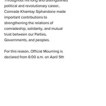
Throughout his long and distinguished 
political and revolutionary career, 
Comrade Khamtay Siphandone made 
important contributions to 
strengthening the relations of 
comradeship, solidarity, and mutual 
trust between our Parties, 
Governments, and peoples.
For this reason, Official Mourning is 
declared from 6:00 a.m. on April 5th 
until 12:00 p.m. on April 6th, 2025.
During the Official Mourning period, the 
Lone Star Flag is flown at half-mast on 
public buildings and military institutions.