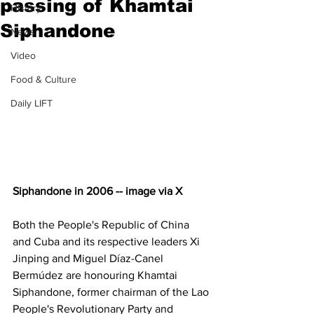
passing of Khamtai
History
Siphandone
News
Video
Food & Culture
Daily LIFT
Siphandone in 2006 -- image via X
Both the People's Republic of China 
and Cuba and its respective leaders Xi 
Jinping and Miguel Díaz-Canel 
Bermúdez are honouring Khamtai 
Siphandone, former chairman of the Lao 
People's Revolutionary Party and 