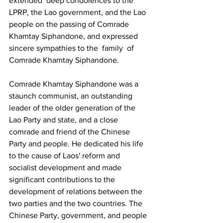
extended deep condolences to the 
LPRP, the Lao government, and the Lao 
people on the passing of Comrade 
Khamtay Siphandone, and expressed 
sincere sympathies to the family of 
Comrade Khamtay Siphandone.
Comrade Khamtay Siphandone was a 
staunch communist, an outstanding 
leader of the older generation of the 
Lao Party and state, and a close 
comrade and friend of the Chinese 
Party and people. He dedicated his life 
to the cause of Laos' reform and 
socialist development and made 
significant contributions to the 
development of relations between the 
two parties and the two countries. The 
Chinese Party, government, and people 