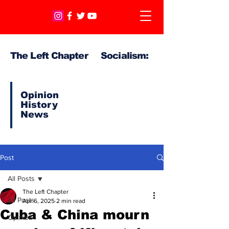
The Left Chapter Socialism:
Opinion
History
News
Post
All Posts
The Left Chapter
All Posts
Apr 6, 2025
2 min read
Cuba & China mourn
Opinion