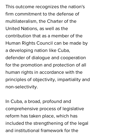
This outcome recognizes the nation's 
firm commitment to the defense of 
multilateralism, the Charter of the 
United Nations, as well as the 
contribution that as a member of the 
Human Rights Council can be made by 
a developing nation like Cuba, 
defender of dialogue and cooperation 
for the promotion and protection of all 
human rights in accordance with the 
principles of objectivity, impartiality and 
non-selectivity.
In Cuba, a broad, profound and 
comprehensive process of legislative 
reform has taken place, which has 
included the strengthening of the legal 
and institutional framework for the 