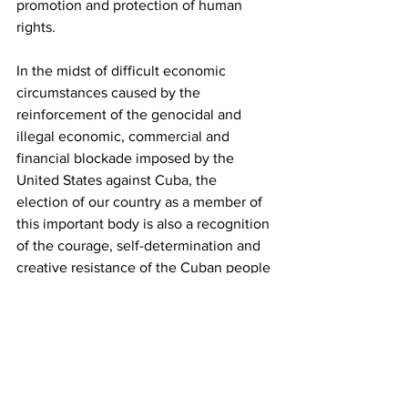
promotion and protection of human 
rights.
In the midst of difficult economic 
circumstances caused by the 
reinforcement of the genocidal and 
illegal economic, commercial and 
financial blockade imposed by the 
United States against Cuba, the 
election of our country as a member of 
this important body is also a recognition 
of the courage, self-determination and 
creative resistance of the Cuban people 
in the face of the obstacles caused by 
that policy. which constitutes the most 
flagrant, massive and systematic 
violation of the human rights of an 
entire people.