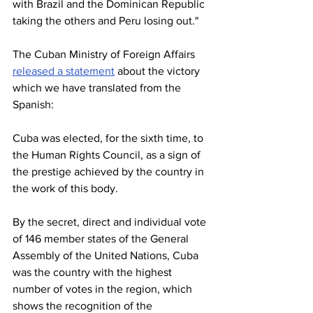
with Brazil and the Dominican Republic 
taking the others and Peru losing out."
The Cuban Ministry of Foreign Affairs 
released a statement
 about the victory 
which we have translated from the 
Spanish:
Cuba was elected, for the sixth time, to 
the Human Rights Council, as a sign of 
the prestige achieved by the country in 
the work of this body.
By the secret, direct and individual vote 
of 146 member states of the General 
Assembly of the United Nations, Cuba 
was the country with the highest 
number of votes in the region, which 
shows the recognition of the 