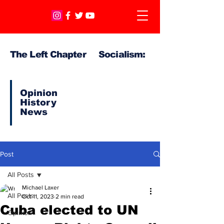
The Left Chapter Socialism:
Opinion
History
News
Post
All Posts
Michael Laxer
All Posts
Oct 11, 2023
2 min read
Cuba elected to UN
Opinion