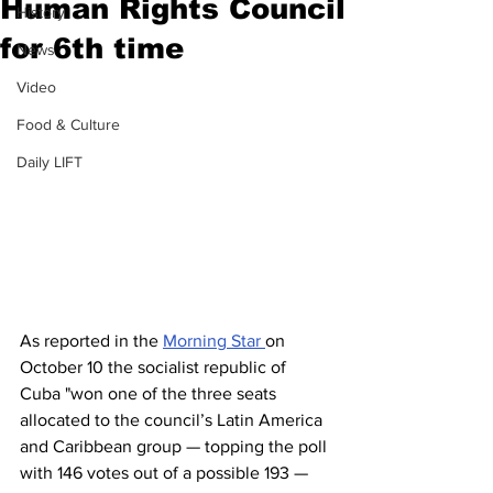
Human Rights Council
History
for 6th time
News
Video
Food & Culture
Daily LIFT
As reported in the 
Morning Star 
on 
October 10 the socialist republic of 
Cuba "won one of the three seats 
allocated to the council’s Latin America 
and Caribbean group — topping the poll 
with 146 votes out of a possible 193 — 