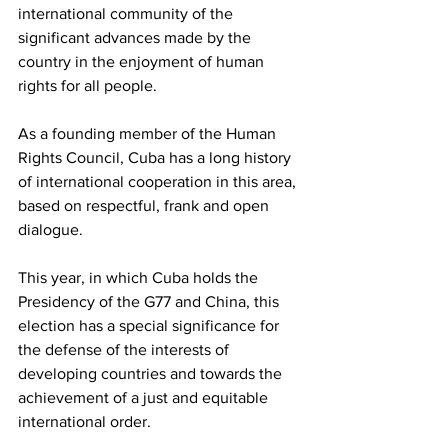
international community of the 
significant advances made by the 
country in the enjoyment of human 
rights for all people.
As a founding member of the Human 
Rights Council, Cuba has a long history 
of international cooperation in this area, 
based on respectful, frank and open 
dialogue.
This year, in which Cuba holds the 
Presidency of the G77 and China, this 
election has a special significance for 
the defense of the interests of 
developing countries and towards the 
achievement of a just and equitable 
international order.