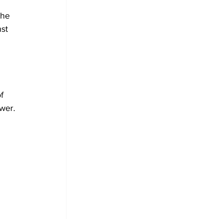
the 
st 
 
f 
wer.