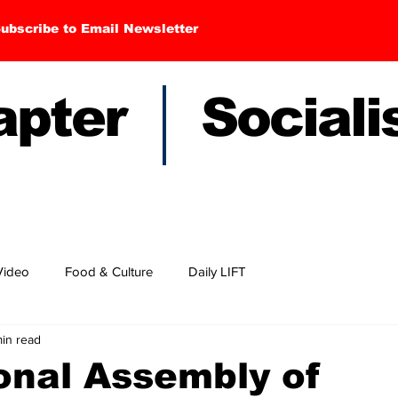
ubscribe to Email Newsletter
hapter Sociali
Video
Food & Culture
Daily LIFT
in read
onal Assembly of