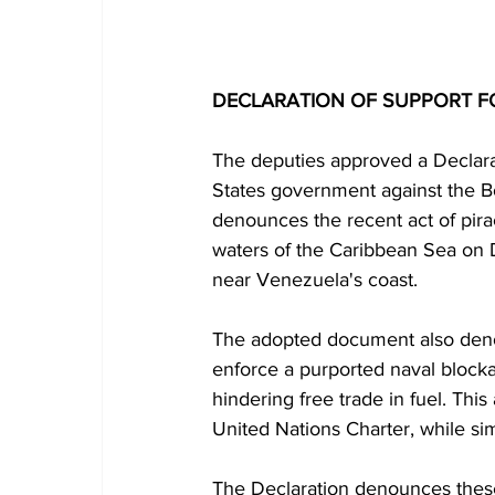
DECLARATION OF SUPPORT F
The deputies approved a Declara
States government against the B
denounces the recent act of pirac
waters of the Caribbean Sea on D
near Venezuela's coast.
The adopted document also deno
enforce a purported naval blocka
hindering free trade in fuel. Thi
United Nations Charter, while si
The Declaration denounces these 