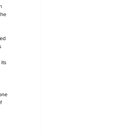
n 
the 
sed 
s 
its 
one 
f 