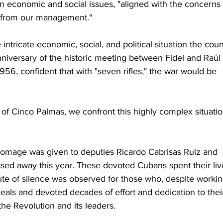
on economic and social issues, "aligned with the concerns 
 from our management."
ntricate economic, social, and political situation the coun
nniversary of the historic meeting between Fidel and Raúl 
6, confident that with "seven rifles," the war would be 
 of Cinco Palmas, we confront this highly complex situatio
 homage was given to deputies Ricardo Cabrisas Ruiz and 
ed away this year. These devoted Cubans spent their liv
e of silence was observed for those who, despite workin
eals and devoted decades of effort and dedication to thei
the Revolution and its leaders.