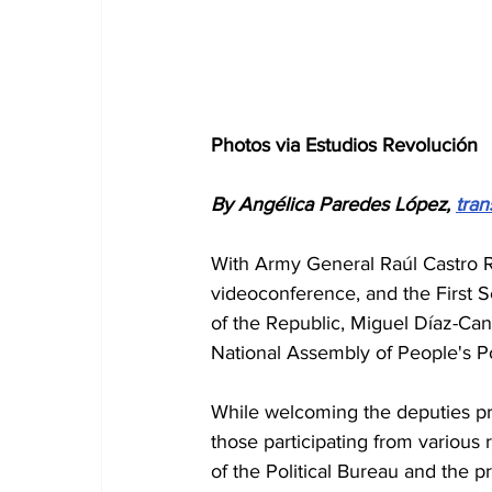
Photos via Estudios Revolución
By Angélica Paredes López, 
tran
With Army General Raúl Castro Ru
videoconference, and the First S
of the Republic, Miguel Díaz-Can
National Assembly of People's Po
While welcoming the deputies pre
those participating from variou
of the Political Bureau and the p