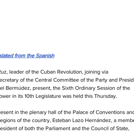
slated from the Spanish
z, leader of the Cuban Revolution, joining via 
ecretary of the Central Committee of the Party and Presid
el Bermúdez, present, the Sixth Ordinary Session of the 
wer in its 10th Legislature was held this Thursday.
sent in the plenary hall of the Palace of Conventions an
s regions of the country, Esteban Lazo Hernández, a memb
resident of both the Parliament and the Council of State, 