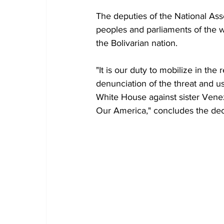
The deputies of the National Ass
peoples and parliaments of the w
the Bolivarian nation.
"It is our duty to mobilize in the
denunciation of the threat and use
White House against sister Venezu
Our America," concludes the dec