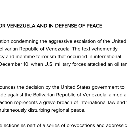
OR VENEZUELA AND IN DEFENSE OF PEACE
tion condemning the aggressive escalation of the United
olivarian Republic of Venezuela. The text vehemently 
y and maritime terrorism that occurred in international 
ecember 10, when U.S. military forces attacked an oil ta
unces the decision by the United States government to 
de against the Bolivarian Republic of Venezuela, aimed a
s action represents a grave breach of international law and 
multaneously disturbing regional peace.
actions as part of a series of provocations and aggressi