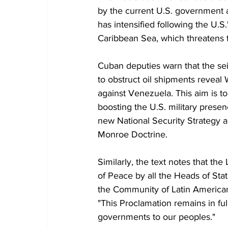
by the current U.S. government a
has intensified following the U.S.
Caribbean Sea, which threatens th
Cuban deputies warn that the seiz
to obstruct oil shipments reveal 
against Venezuela. This aim is to
boosting the U.S. military presen
new National Security Strategy a
Monroe Doctrine.
Similarly, the text notes that t
of Peace by all the Heads of St
the Community of Latin American
"This Proclamation remains in full
governments to our peoples."