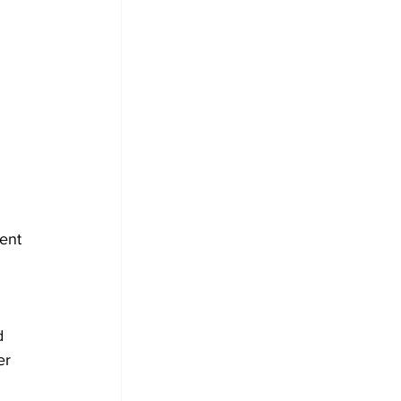
ent 
d 
er 