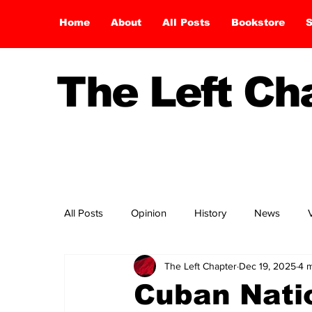
Home
About
All Posts
Bookstore
S
The Left C
All Posts
Opinion
History
News
The Left Chapter
Dec 19, 2025
4 m
Cuban Nati