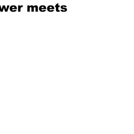
ower meets