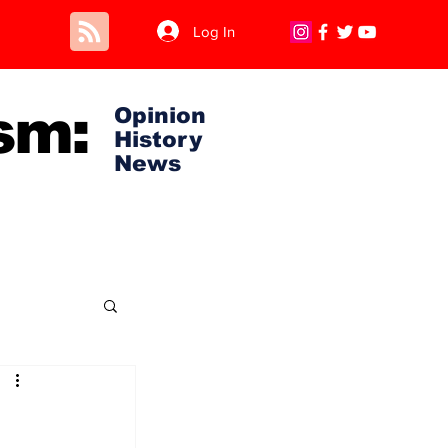
Log In
sm:
Opinion
History
News