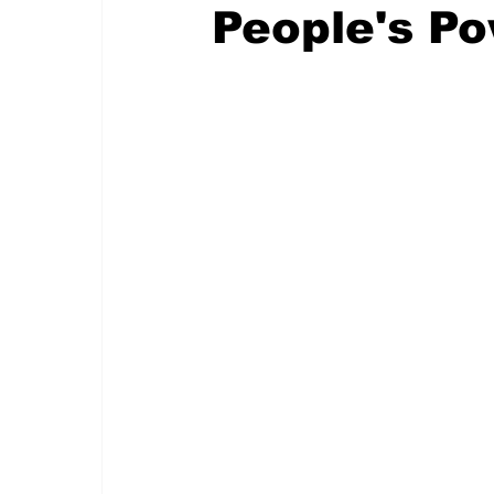
People's P