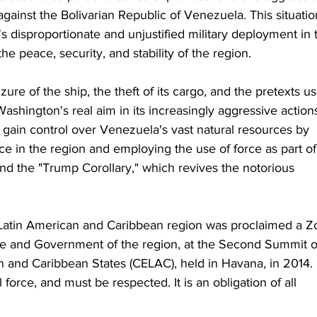
gainst the Bolivarian Republic of Venezuela. This situatio
's disproportionate and unjustified military deployment in 
e peace, security, and stability of the region.
ure of the ship, the theft of its cargo, and the pretexts u
Washington's real aim in its increasingly aggressive action
 gain control over Venezuela's vast natural resources by 
ce in the region and employing the use of force as part of 
nd the "Trump Corollary," which revives the notorious 
he Latin American and Caribbean region was proclaimed a Z
ate and Government of the region, at the Second Summit o
 and Caribbean States (CELAC), held in Havana, in 2014. 
 force, and must be respected. It is an obligation of all 