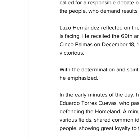
called for a responsible debate 
the people, who demand results
Lazo Hernández reflected on the i
is facing. He recalled the 69th a
Cinco Palmas on December 18, 195
victorious.
With the determination and spirit
he emphasized. 
In the early minutes of the day,
Eduardo Torres Cuevas, who pass
defending the Homeland. A minut
various fields, shared common id
people, showing great loyalty to 