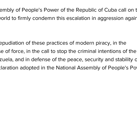
embly of People's Power of the Republic of Cuba call on 
orld to firmly condemn this escalation in aggression again
 repudiation of these practices of modern piracy, in the 
 of force, in the call to stop the criminal intentions of the
ela, and in defense of the peace, security and stability o
laration adopted in the National Assembly of People's Po