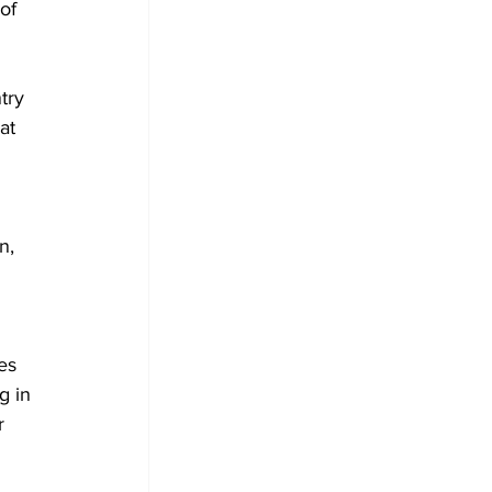
of 
try 
at 
n, 
es 
g in 
r 