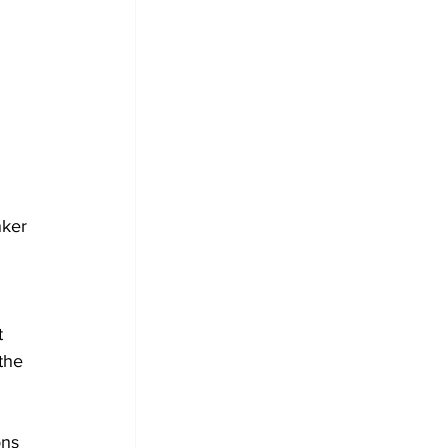
 
nker 
t 
the 
ons 