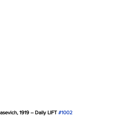
asevich, 1919 -- Daily LIFT 
#1002