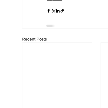
Recent Posts