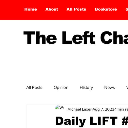
Home
About
All Posts
Bookstore
S
The Left C
All Posts
Opinion
History
News
Michael Laxer
Aug 7, 2023
1 min r
Daily LIFT 