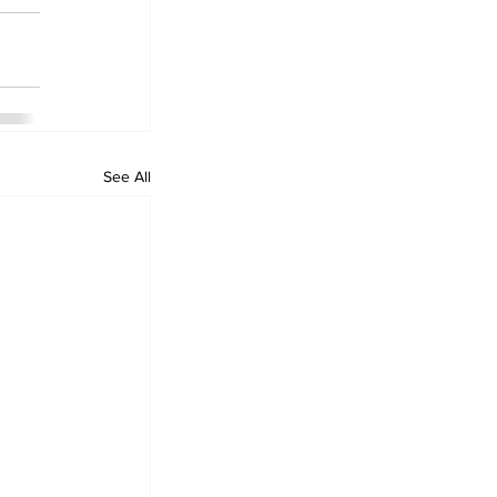
See All