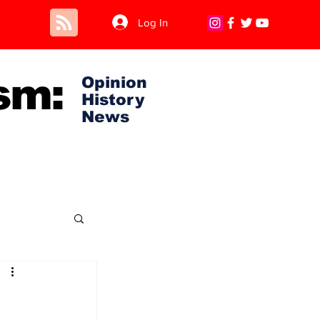
Log In
sm:
Opinion
History
News