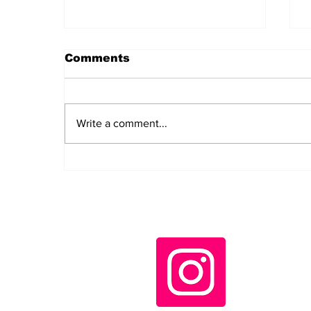
Comments
Write a comment...
Daily LIFT #2044