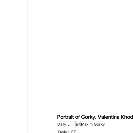
Portrait of Gorky, Valentina Khod
Daily LIFT
art
Maxim Gorky
Daily LIFT