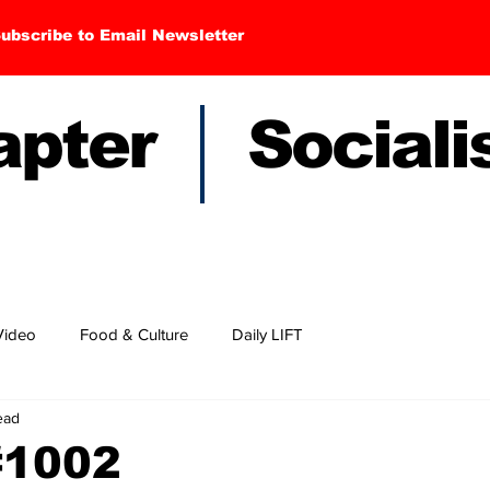
ubscribe to Email Newsletter
hapter Sociali
Video
Food & Culture
Daily LIFT
ead
#1002