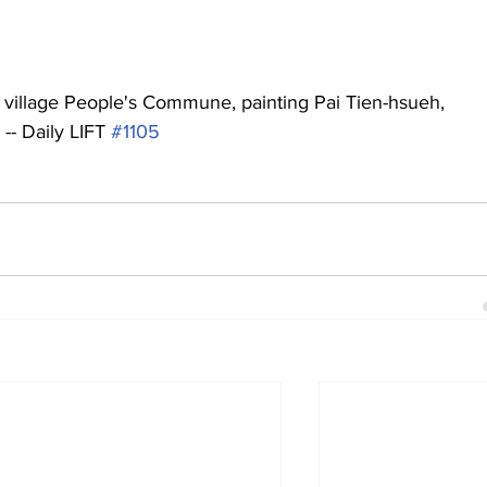
 village People's Commune, painting Pai Tien-hsueh, 
-- Daily LIFT 
#1105