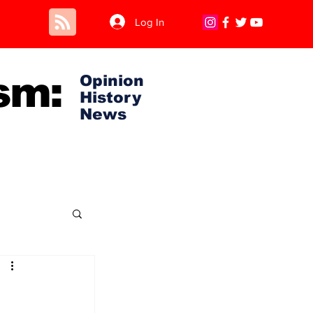
Log In
sm:
Opinion
History
News