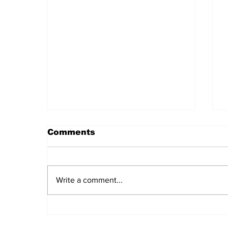
Comments
Write a comment...
Daily LIFT #2044