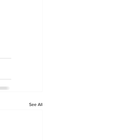
See All