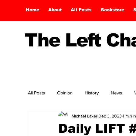
Home
About
All Posts
Bookstore
S
The Left C
All Posts
Opinion
History
News
Michael Laxer
Dec 3, 2023
1 min 
Daily LIFT 