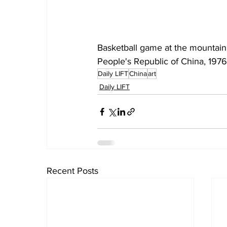
Basketball game at the mountain
People's Republic of China, 1976 
Daily LIFT
China
art
Daily LIFT
Recent Posts