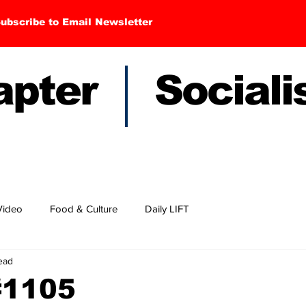
ubscribe to Email Newsletter
hapter Sociali
Video
Food & Culture
Daily LIFT
read
#1105