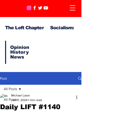
The Left Chapter Socialism:
Opinion
History
News
Post
All Posts
Michael Laxer
All Posts
Jan 11, 2024
1 min read
Daily LIFT #1140
Opinion