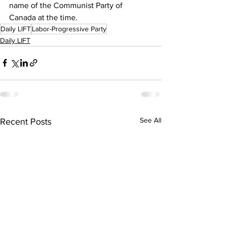
name of the Communist Party of 
Canada at the time.
Daily LIFT
Labor-Progressive Party
Daily LIFT
See All
Recent Posts