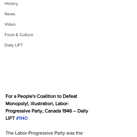
History
News
Video
Food & Culture
Daily LIFT
For a People's Coalition to Defeat 
Monopoly!, illustration, Labor-
Progressive Party, Canada 1946 -- Daily 
LIFT 
#1140
The Labor-Progressive Party was the 