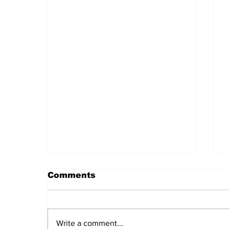
Comments
Write a comment...