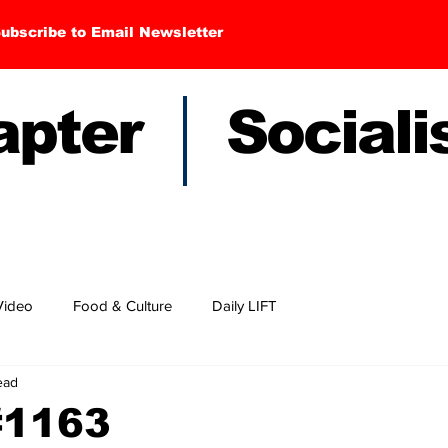
ubscribe to Email Newsletter
hapter Sociali
Video
Food & Culture
Daily LIFT
ead
#1163