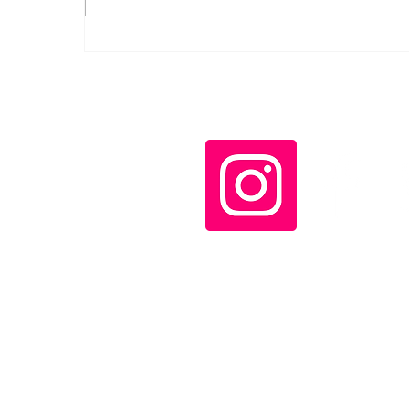
Daily LIFT #2046