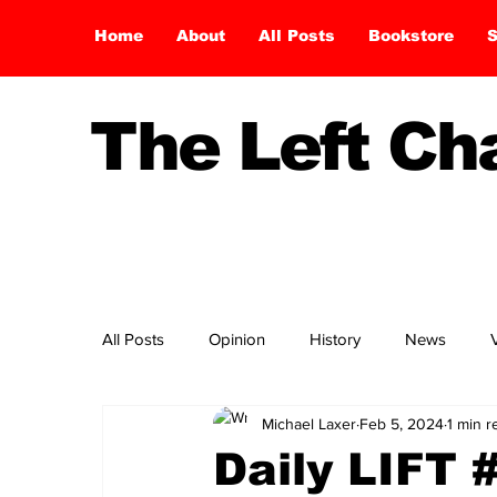
Home
About
All Posts
Bookstore
S
The Left C
All Posts
Opinion
History
News
Michael Laxer
Feb 5, 2024
1 min r
Daily LIFT 