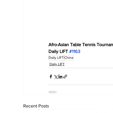
Afro-Asian Table Tennis Tourname
Daily LIFT 
#1163
Daily LIFT
China
Daily LIFT
Recent Posts