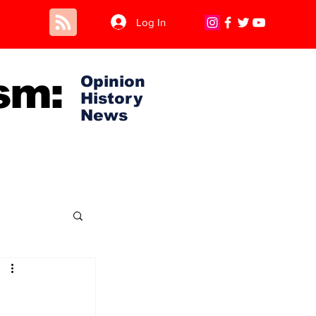
Log In
sm:
Opinion
History
News