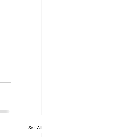
See All