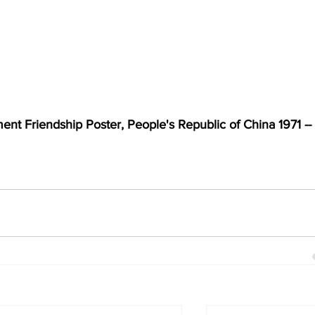
nt Friendship Poster, People's Republic of China 1971 -- 