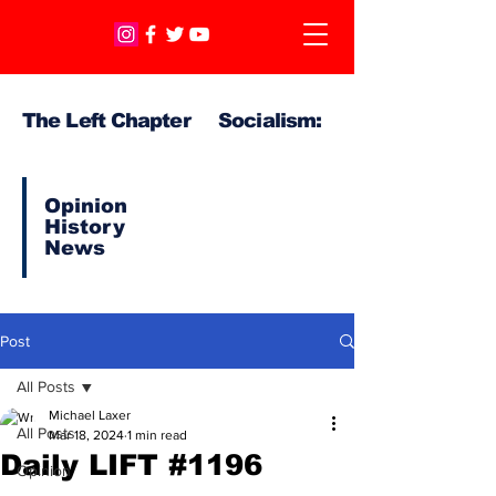
The Left Chapter Socialism:
Opinion
History
News
Post
All Posts
Michael Laxer
All Posts
Mar 18, 2024
1 min read
Daily LIFT #1196
Opinion