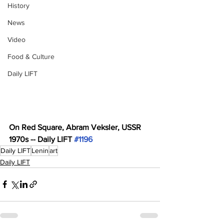
History
News
Video
Food & Culture
Daily LIFT
On Red Square, Abram Veksler, USSR 
1970s -- Daily LIFT 
#1196
Daily LIFT
Lenin
art
Daily LIFT