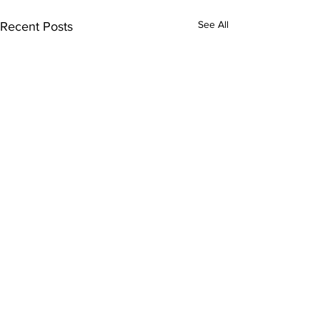
See All
Recent Posts
Comments