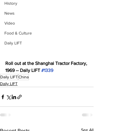
History
News
Video
Food & Culture
Daily LIFT
Roll out at the Shanghai Tractor Factory, 
1969 -- Daily LIFT 
#1339
Daily LIFT
China
Daily LIFT
See All
Recent Posts