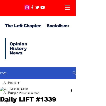
The Left Chapter Socialism:
Opinion
History
News
Post
All Posts
Michael Laxer
All Posts
May 7, 2024
1 min read
Daily LIFT #1339
Opinion