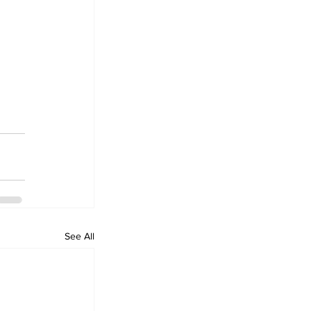
 
See All