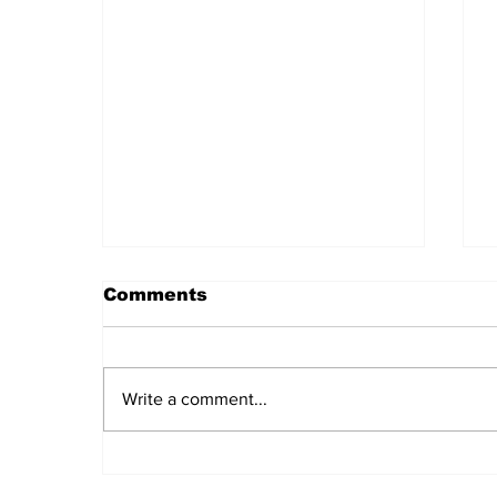
Comments
Write a comment...
Daily LIFT #2044