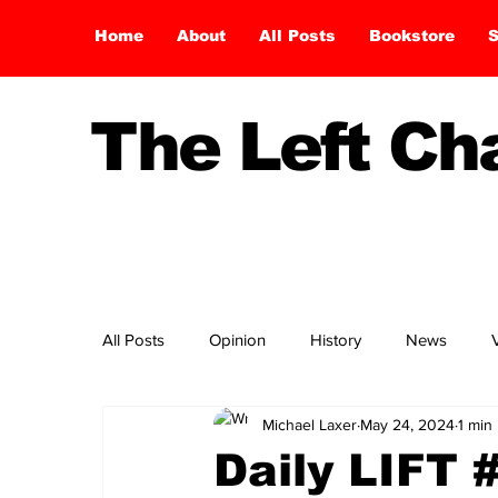
Home
About
All Posts
Bookstore
S
The Left C
All Posts
Opinion
History
News
Michael Laxer
May 24, 2024
1 min
Daily LIFT 