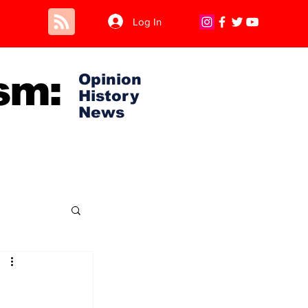
Log In
sm:
Opinion
History
News