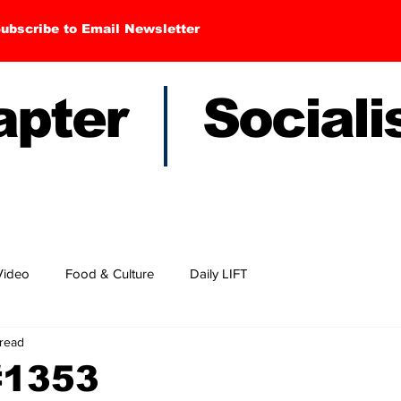
ubscribe to Email Newsletter
hapter Sociali
Video
Food & Culture
Daily LIFT
 read
#1353