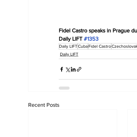
Fidel Castro speaks in Prague dur
Daily LIFT 
#1353
Daily LIFT
Cuba
Fidel Castro
Czechoslovak
Daily LIFT
Recent Posts