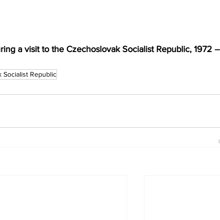
ing a visit to the Czechoslovak Socialist Republic, 1972 --
 Socialist Republic