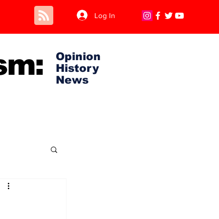
Log In
sm:
Opinion
History
News