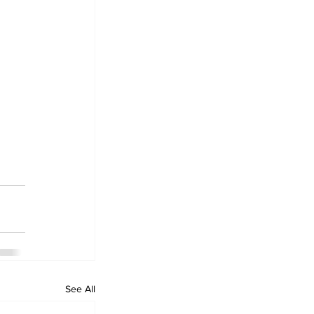
See All