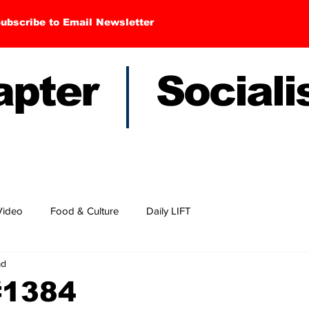
ubscribe to Email Newsletter
hapter Sociali
Video
Food & Culture
Daily LIFT
ad
#1384