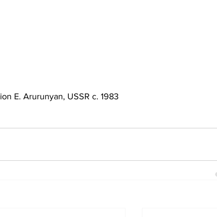
tion E. Arurunyan, USSR c. 1983