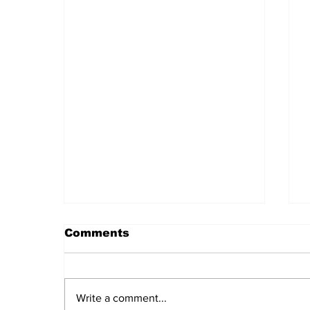
Comments
Write a comment...
Daily LIFT #2044