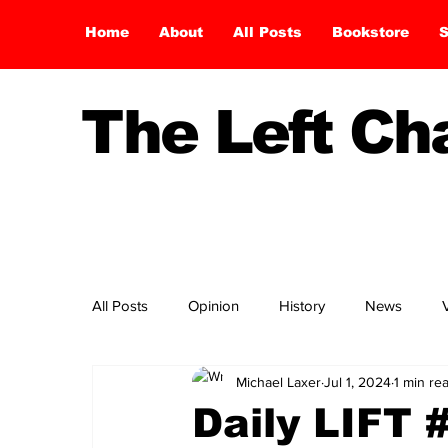
Home
About
All Posts
Bookstore
S
The Left C
All Posts
Opinion
History
News
Michael Laxer
Jul 1, 2024
1 min re
Daily LIFT 