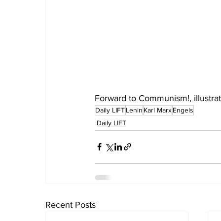
Forward to Communism!, illustra
Daily LIFT
Lenin
Karl Marx
Engels
Daily LIFT
Recent Posts