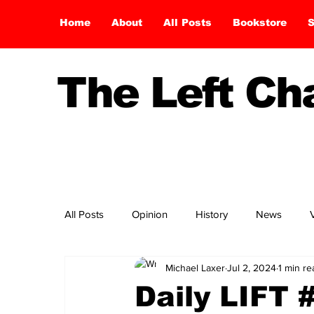
Home
About
All Posts
Bookstore
S
The Left C
All Posts
Opinion
History
News
Michael Laxer
Jul 2, 2024
1 min re
Daily LIFT 