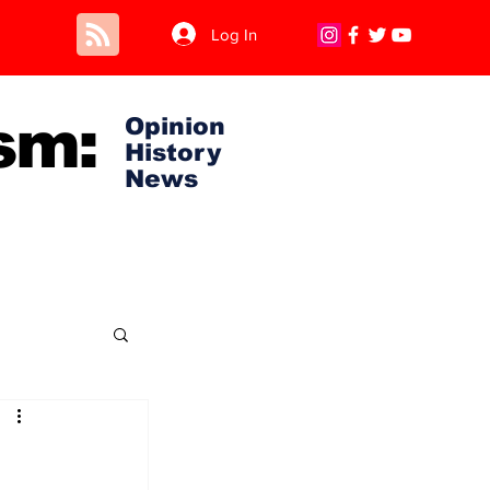
Log In
sm:
Opinion
History
News