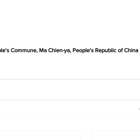
le's Commune, Ma Chien-ya, People's Republic of China 