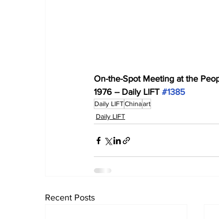
On-the-Spot Meeting at the Peop
1976 -- Daily LIFT 
#1385
Daily LIFT
China
art
Daily LIFT
Recent Posts