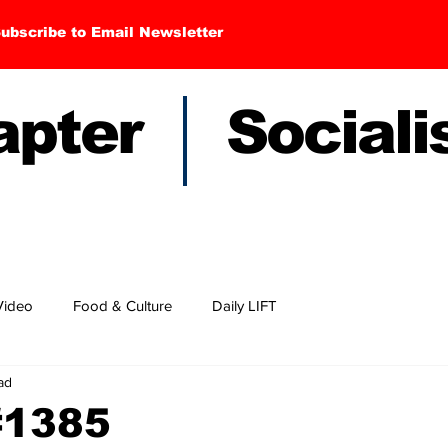
ubscribe to Email Newsletter
hapter Sociali
Video
Food & Culture
Daily LIFT
ad
#1385