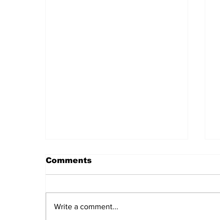
Comments
Write a comment...
Daily LIFT #2044