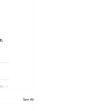
c. 
See All