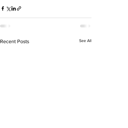
See All
Recent Posts