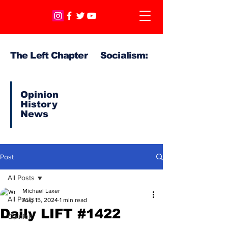
The Left Chapter Socialism:
Opinion
History
News
Post
All Posts
Michael Laxer
All Posts
Aug 15, 2024
1 min read
Daily LIFT #1422
Opinion