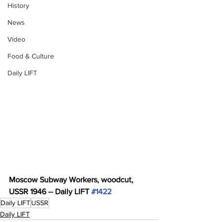
History
News
Video
Food & Culture
Daily LIFT
Moscow Subway Workers, woodcut, 
USSR 1946 -- Daily LIFT 
#1422
Daily LIFT
USSR
Daily LIFT