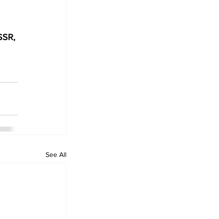
SSR, 
See All