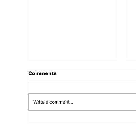
Comments
Write a comment...
Daily LIFT #2044