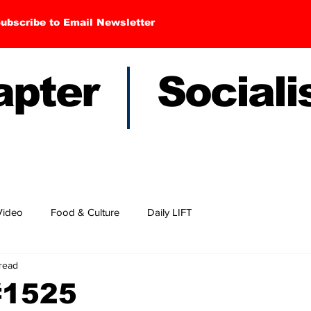
ubscribe to Email Newsletter
hapter Sociali
Video
Food & Culture
Daily LIFT
 read
#1525