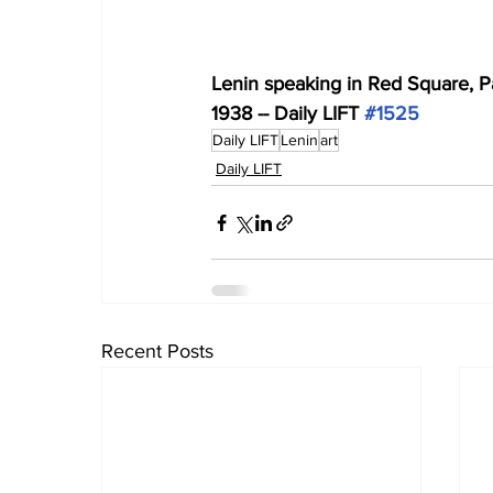
Lenin speaking in Red Square, P
1938 -- Daily LIFT 
#1525
Daily LIFT
Lenin
art
Daily LIFT
Recent Posts