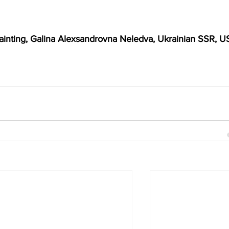
ainting, Galina Alexsandrovna Neledva, Ukrainian SSR, U