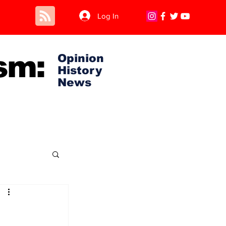
Log In
sm:
Opinion
History
News