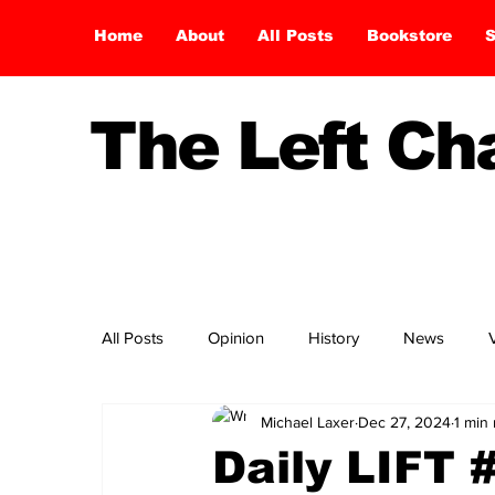
Home
About
All Posts
Bookstore
S
The Left C
All Posts
Opinion
History
News
Michael Laxer
Dec 27, 2024
1 min
Daily LIFT 