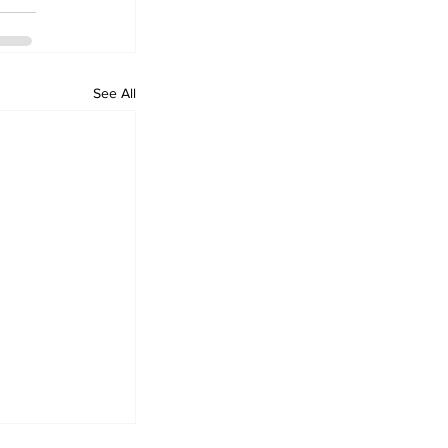
See All