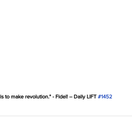
s to make revolution." - Fidel! -- Daily LIFT 
#1452