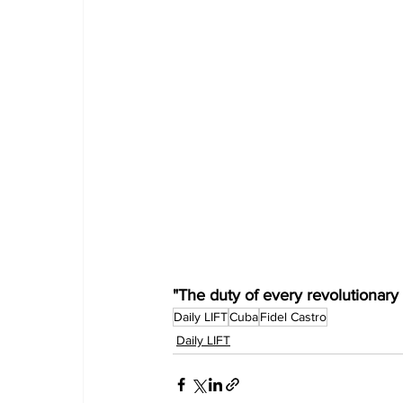
"The duty of every revolutionary i
Daily LIFT
Cuba
Fidel Castro
Daily LIFT