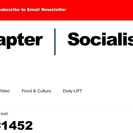
ubscribe to Email Newsletter
hapter Sociali
Video
Food & Culture
Daily LIFT
 read
#1452