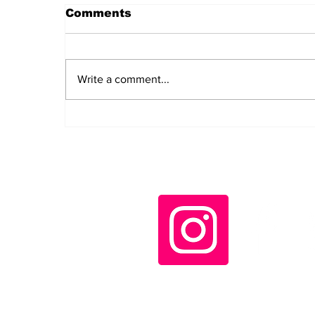
Comments
Write a comment...
Daily LIFT #2044