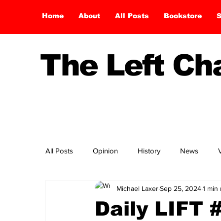
Home
About
All Posts
Bookstore
S
The Left C
All Posts
Opinion
History
News
Michael Laxer
Sep 25, 2024
1 min
Daily LIFT 