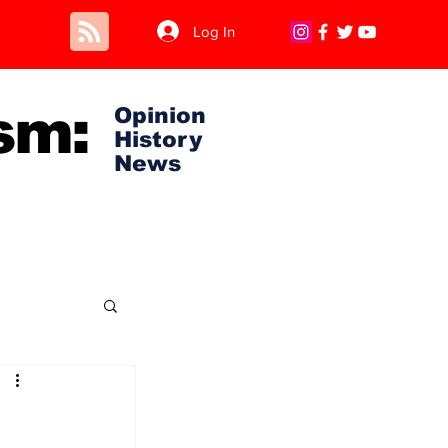
Log In
sm:
Opinion
History
News