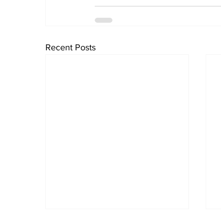
Recent Posts