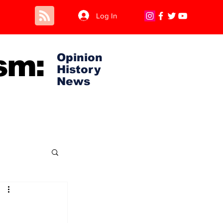
Log In
sm:
Opinion
History
News