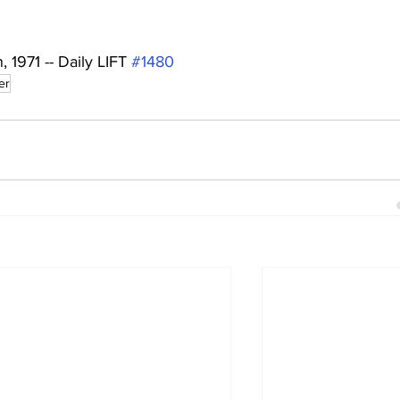
1971 -- Daily LIFT 
#1480
er