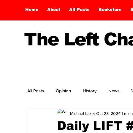
Home
About
All Posts
Bookstore
S
The Left C
All Posts
Opinion
History
News
Michael Laxer
Oct 28, 2024
1 min 
Daily LIFT 