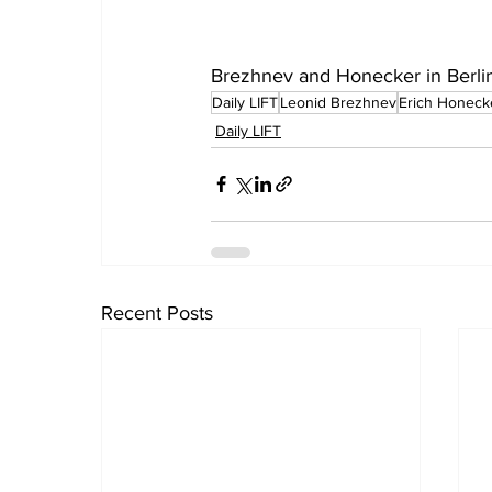
Brezhnev and Honecker in Berlin, 
Daily LIFT
Leonid Brezhnev
Erich Honeck
Daily LIFT
Recent Posts