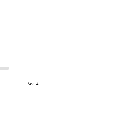
See All