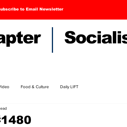
ubscribe to Email Newsletter
hapter Sociali
Video
Food & Culture
Daily LIFT
read
#1480