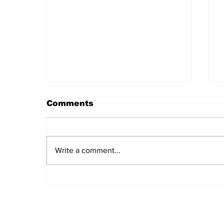
Comments
Write a comment...
Daily LIFT #2044