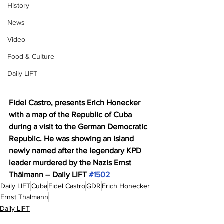
History
News
Video
Food & Culture
Daily LIFT
Fidel Castro, presents Erich Honecker 
with a map of the Republic of Cuba 
during a visit to the German Democratic 
Republic. He was showing an island 
newly named after the legendary KPD 
leader murdered by the Nazis Ernst 
Thälmann -- Daily LIFT 
#1502
Daily LIFT
Cuba
Fidel Castro
GDR
Erich Honecker
Ernst Thalmann
Daily LIFT