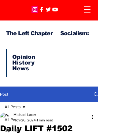
The Left Chapter Socialism:
Opinion
History
News
Post
All Posts
Michael Laxer
All Posts
Nov 26, 2024
1 min read
Daily LIFT #1502
Opinion