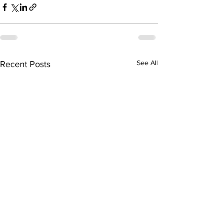
See All
Recent Posts