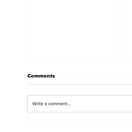
Comments
Write a comment...
Daily LIFT #2043