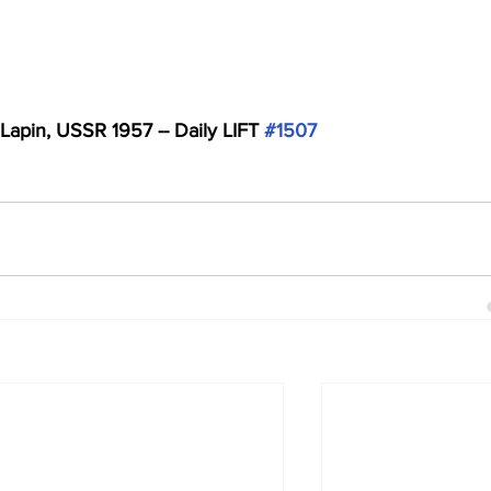
 Lapin, USSR 1957 -- Daily LIFT 
#1507