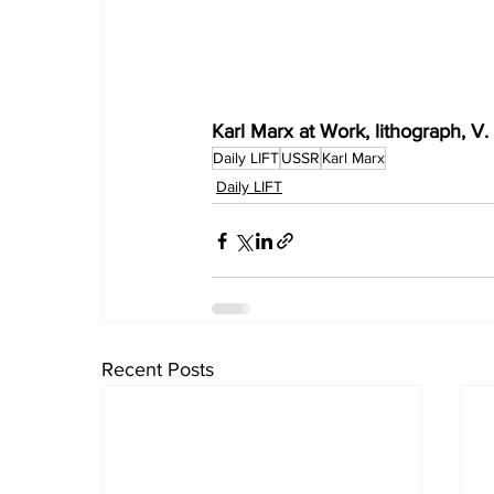
Karl Marx at Work, lithograph, V.
Daily LIFT
USSR
Karl Marx
Daily LIFT
Recent Posts