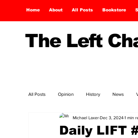
Home
About
All Posts
Bookstore
S
The Left C
All Posts
Opinion
History
News
Michael Laxer
Dec 3, 2024
1 min 
Daily LIFT 