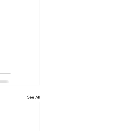
See All