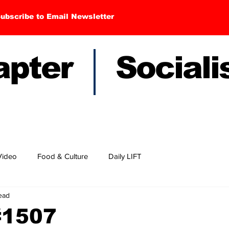
ubscribe to Email Newsletter
hapter Sociali
Video
Food & Culture
Daily LIFT
read
#1507