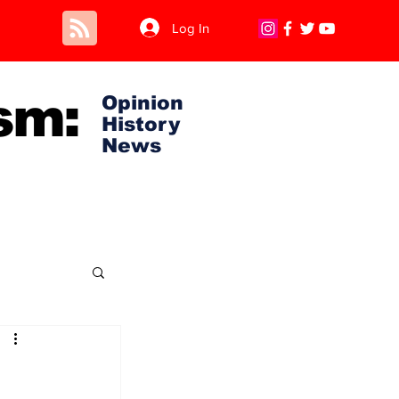
Log In
sm:
Opinion
History
News