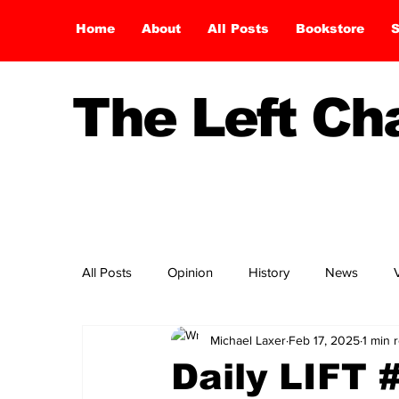
Home
About
All Posts
Bookstore
S
The Left C
All Posts
Opinion
History
News
Michael Laxer
Feb 17, 2025
1 min 
Daily LIFT 