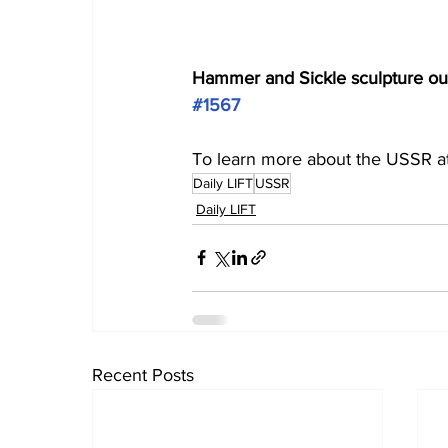
Hammer and Sickle sculpture outs
#1567
To learn more about the USSR at
Daily LIFT
USSR
Daily LIFT
Recent Posts