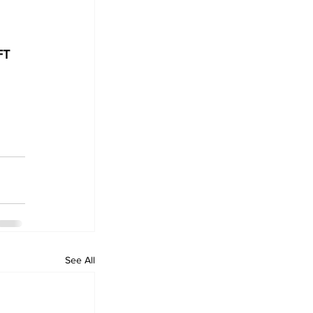
FT 
See All