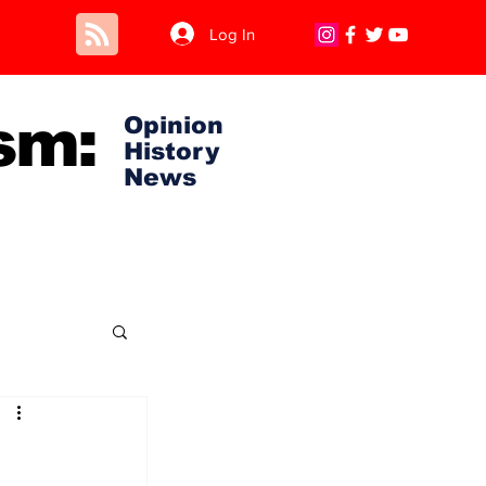
Log In
sm:
Opinion
History
News