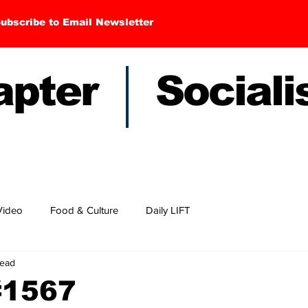
ubscribe to Email Newsletter
hapter Sociali
Video
Food & Culture
Daily LIFT
read
#1567