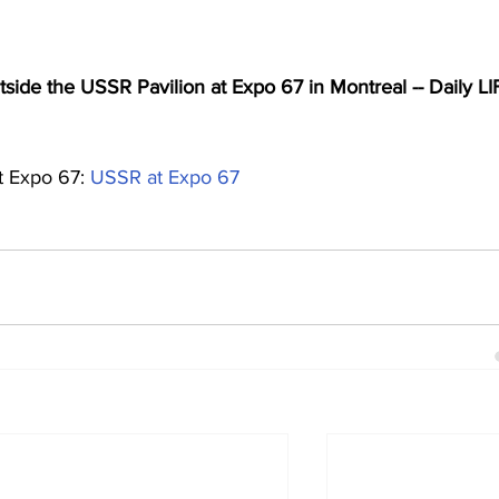
ide the USSR Pavilion at Expo 67 in Montreal -- Daily LI
 Expo 67: 
USSR at Expo 67