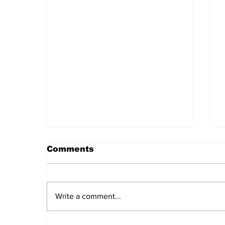
Comments
Write a comment...
Daily LIFT #2044