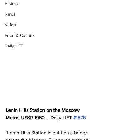
History
News
Video
Food & Culture
Daily LIFT
Lenin Hills Station on the Moscow 
Metro, USSR 1960 -- Daily LIFT 
#1576
"Lenin Hills Station is built on a bridge 