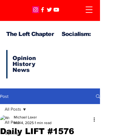
The Left Chapter Socialism:
Opinion
History
News
Post
All Posts
Michael Laxer
All Posts
Mar 4, 2025
1 min read
Daily LIFT #1576
Opinion