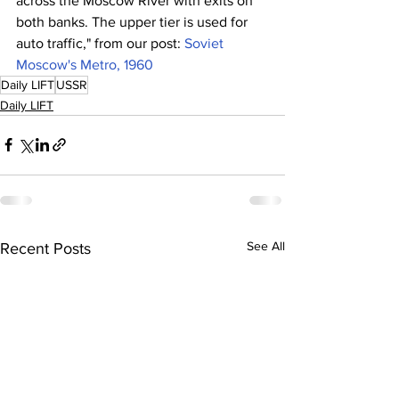
across the Moscow River with exits on 
both banks. The upper tier is used for 
auto traffic," from our post: 
Soviet 
Moscow's Metro, 1960
Daily LIFT
USSR
Daily LIFT
See All
Recent Posts