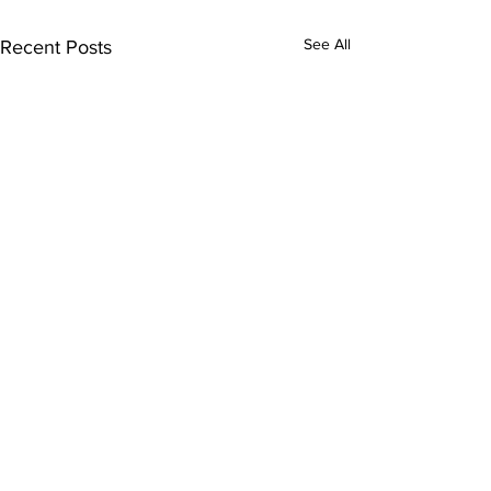
See All
Recent Posts