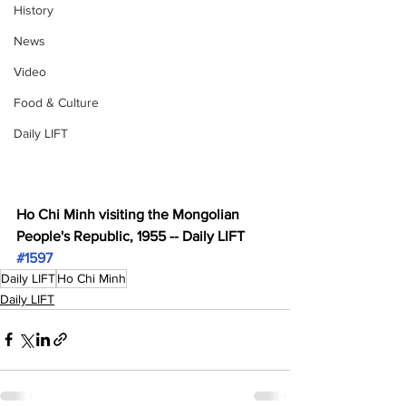
History
News
Video
Food & Culture
Daily LIFT
Ho Chi Minh visiting the Mongolian 
People's Republic, 1955 -- Daily LIFT 
#1597
Daily LIFT
Ho Chi Minh
Daily LIFT