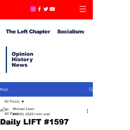
The Left Chapter Socialism:
Opinion
History
News
Post
All Posts
Michael Laxer
All Posts
Mar 30, 2025
1 min read
Daily LIFT #1597
Opinion