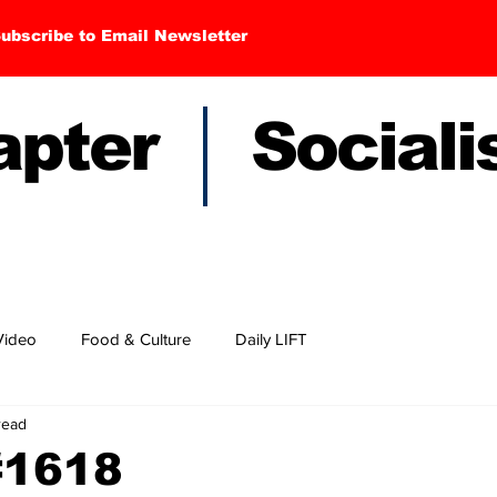
ubscribe to Email Newsletter
hapter Sociali
Video
Food & Culture
Daily LIFT
read
#1618