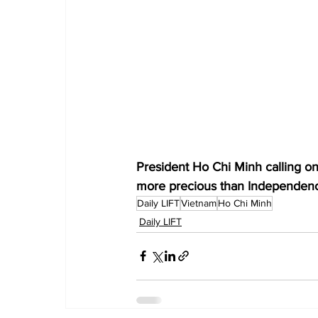
President Ho Chi Minh calling on
more precious than Independenc
Daily LIFT
Vietnam
Ho Chi Minh
Daily LIFT