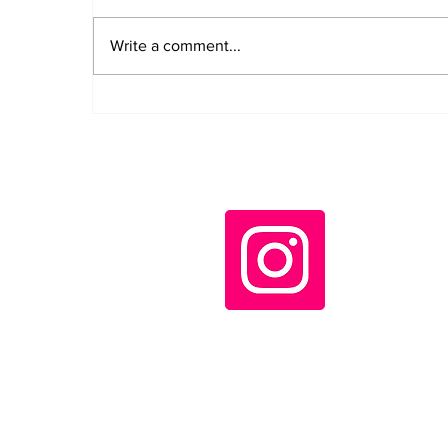
Write a comment...
Daily LIFT #2043