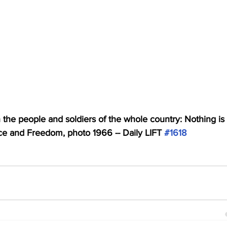
 the people and soldiers of the whole country: Nothing is 
e and Freedom, photo 1966 -- Daily LIFT 
#1618