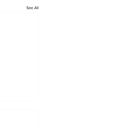
See All