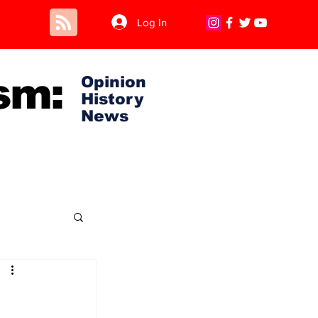
Log In
sm:
Opinion
History
News