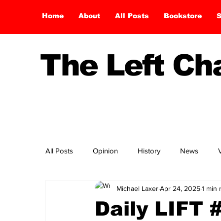
Home
About
All Posts
Bookstore
S
The Left C
All Posts
Opinion
History
News
Michael Laxer
Apr 24, 2025
1 min 
Daily LIFT 