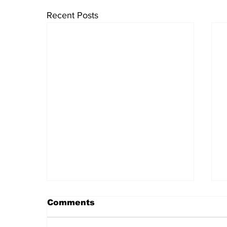
Recent Posts
Comments