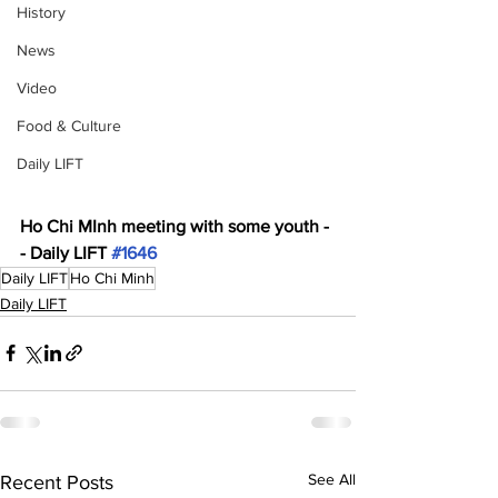
History
News
Video
Food & Culture
Daily LIFT
Ho Chi MInh meeting with some youth -
- Daily LIFT 
#1646
Daily LIFT
Ho Chi Minh
Daily LIFT
See All
Recent Posts