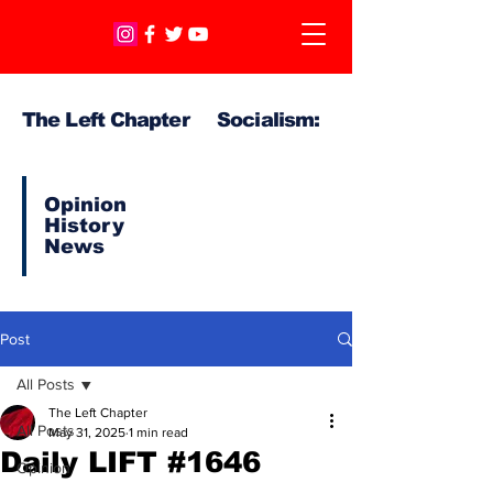
The Left Chapter Socialism:
Opinion
History
News
Post
All Posts
The Left Chapter
All Posts
May 31, 2025
1 min read
Daily LIFT #1646
Opinion