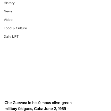
History
News
Video
Food & Culture
Daily LIFT
Che Guevara in his famous olive-green 
military fatigues, Cuba June 2, 1959 -- 