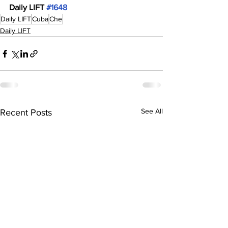
Daily LIFT 
#1648
Daily LIFT
Cuba
Che
Daily LIFT
See All
Recent Posts