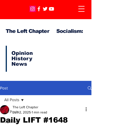
The Left Chapter Socialism:
Opinion
History
News
Post
All Posts
The Left Chapter
All Posts
Jun 2, 2025
1 min read
Daily LIFT #1648
Opinion