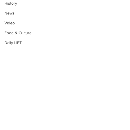
History
News
Video
Food & Culture
Daily LIFT