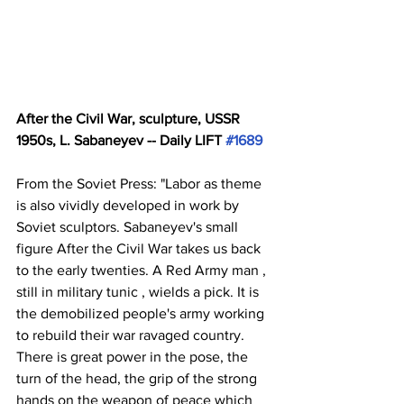
After the Civil War, sculpture, USSR 
1950s, L. Sabaneyev -- Daily LIFT 
#1689
From the Soviet Press: "Labor as theme 
is also vividly developed in work by 
Soviet sculptors. Sabaneyev's small 
figure After the Civil War takes us back 
to the early twenties. A Red Army man , 
still in military tunic , wields a pick. It is 
the demobilized people's army working 
to rebuild their war ravaged country. 
There is great power in the pose, the 
turn of the head, the grip of the strong 
hands on the weapon of peace which 