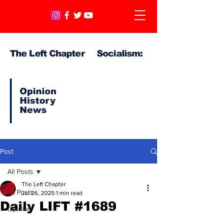
The Left Chapter Socialism:
Opinion
History
News
Post
All Posts
The Left Chapter
All Posts
Jul 26, 2025
1 min read
Daily LIFT #1689
Opinion