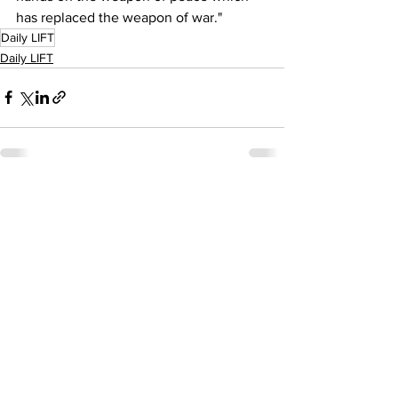
has replaced the weapon of war."
Daily LIFT
Daily LIFT
See All
Recent Posts