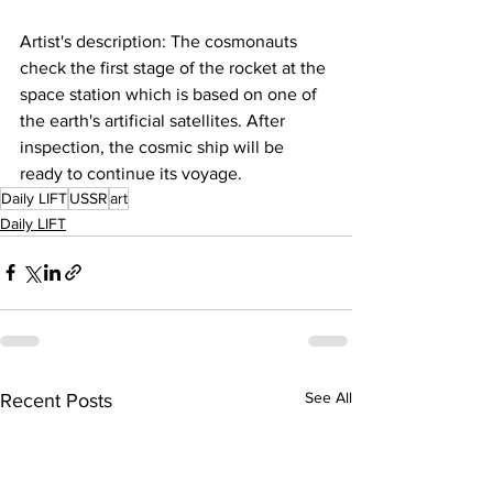
Artist's description: The cosmonauts 
check the first stage of the rocket at the 
space station which is based on one of 
the earth's artificial satellites. After 
inspection, the cosmic ship will be 
ready to continue its voyage.
Daily LIFT
USSR
art
Daily LIFT
See All
Recent Posts