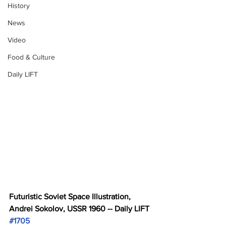
History
News
Video
Food & Culture
Daily LIFT
Futuristic Soviet Space Illustration, 
Andrei Sokolov, USSR 1960 -- Daily LIFT 
#1705