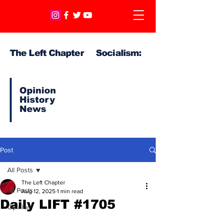
The Left Chapter Socialism:
Opinion
History
News
Post
All Posts
The Left Chapter
All Posts
Aug 12, 2025
1 min read
Daily LIFT #1705
Opinion