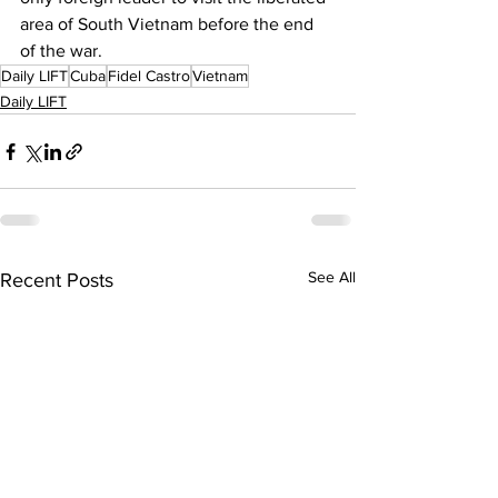
area of South Vietnam before the end 
of the war. 
Daily LIFT
Cuba
Fidel Castro
Vietnam
Daily LIFT
See All
Recent Posts