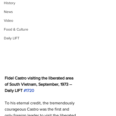
History
News
Video
Food & Culture
Daily LIFT
Fidel Castro visiting the liberated area 
of South Vietnam, September, 1973 -- 
Daily LIFT 
#1720
To his eternal credit, the tremendously 
courageous Castro was the first and 
only foreign leader to visit the liberated 