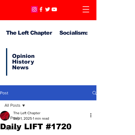
The Left Chapter Socialism:
Opinion
History
News
Post
All Posts
The Left Chapter
All Posts
Sep 1, 2025
1 min read
Daily LIFT #1720
Opinion