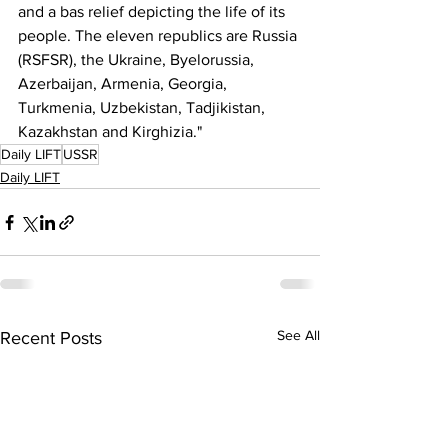
and a bas relief depicting the life of its 
people. The eleven republics are Russia 
(RSFSR), the Ukraine, Byelorussia, 
Azerbaijan, Armenia, Georgia, 
Turkmenia, Uzbekistan, Tadjikistan, 
Kazakhstan and Kirghizia."
Daily LIFT
USSR
Daily LIFT
See All
Recent Posts