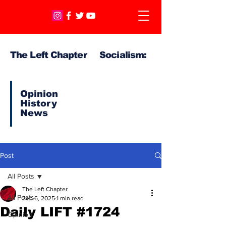
The Left Chapter Socialism:
Opinion
History
News
Post
All Posts
The Left Chapter
All Posts
Sep 6, 2025
1 min read
Daily LIFT #1724
Opinion