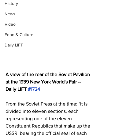
History
News
Video
Food & Culture
Daily LIFT
A view of the rear of the Soviet Pavilion 
at the 1939 New York World's Fair -- 
Daily LIFT 
#1724
From the Soviet Press at the time: "It is 
divided into eleven sections, each 
representing one of the eleven 
Constituent Republics that make up the 
USSR, bearing the official seal of each 