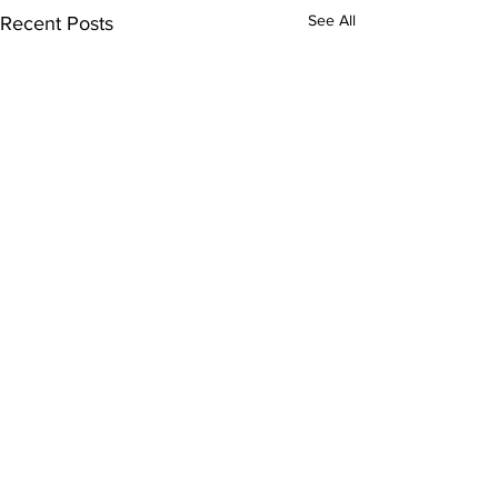
See All
Recent Posts
Comments