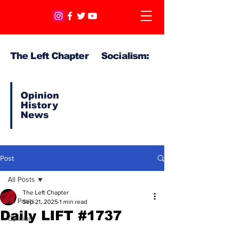
The Left Chapter Socialism:
Opinion
History
News
Post
All Posts
The Left Chapter
All Posts
Sep 21, 2025
1 min read
Daily LIFT #1737
Opinion