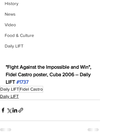
History
News
Video
Food & Culture
Daily LIFT
"Fight Against the Impossible and Win", 
Fidel Castro poster, Cuba 2006 -- Daily 
LIFT 
#1737
Daily LIFT
Fidel Castro
Daily LIFT