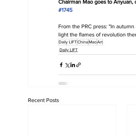
Chairman Mao goes to Anyuan, oil
#1745
From the PRC press: "In autumn 
light the flames of revolution the
Daily LIFT
China
Mao
Art
Daily LIFT
Recent Posts