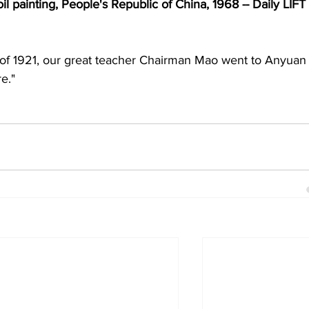
 painting, People's Republic of China, 1968 -- Daily LIFT 
of 1921, our great teacher Chairman Mao went to Anyuan 
re."