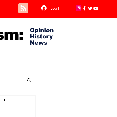
Log In
sm:
Opinion
History
News