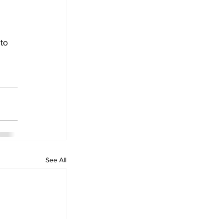
to 
See All