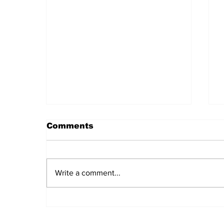
Comments
Write a comment...
Daily LIFT #2043