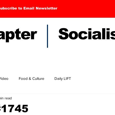
ubscribe to Email Newsletter
hapter Sociali
Video
Food & Culture
Daily LIFT
min read
#1745