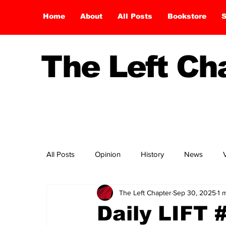
Home
About
All Posts
Bookstore
S
The Left C
All Posts
Opinion
History
News
The Left Chapter
Sep 30, 2025
1 
Daily LIFT 