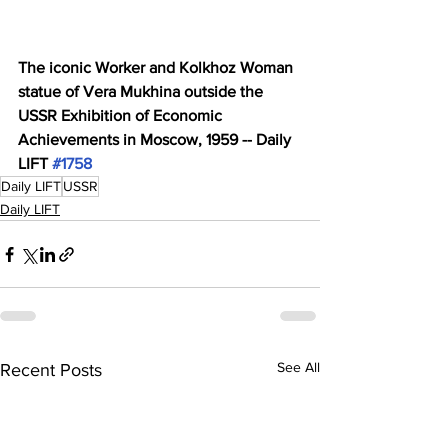
The iconic Worker and Kolkhoz Woman 
statue of Vera Mukhina outside the 
USSR Exhibition of Economic 
Achievements in Moscow, 1959 -- Daily 
LIFT 
#1758
Daily LIFT
USSR
Daily LIFT
See All
Recent Posts