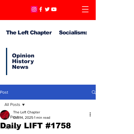
The Left Chapter Socialism:
Opinion
History
News
Post
All Posts
The Left Chapter
All Posts
Oct 14, 2025
1 min read
Daily LIFT #1758
Opinion