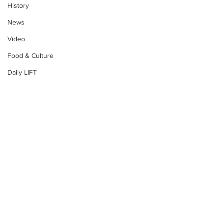
History
News
Video
Food & Culture
Daily LIFT