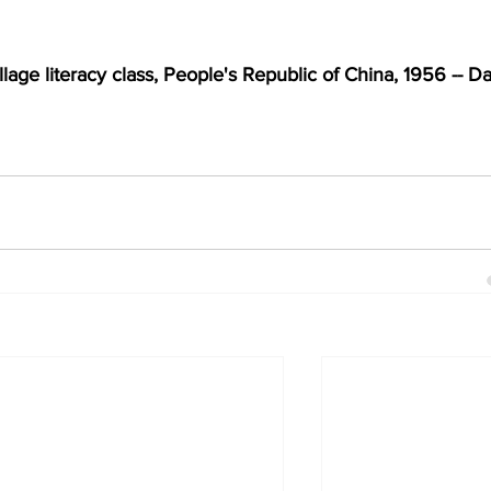
lage literacy class, People's Republic of China, 1956 -- Da