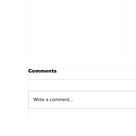
Comments
Write a comment...
Daily LIFT #2043