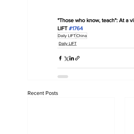
"Those who know, teach": At a vil
LIFT 
#1764
Daily LIFT
China
Daily LIFT
Recent Posts