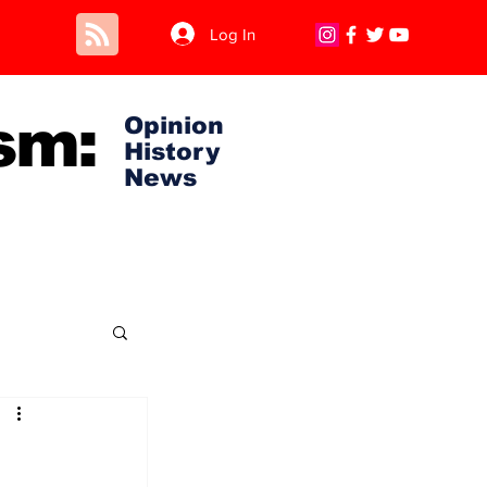
Log In
sm:
Opinion
History
News