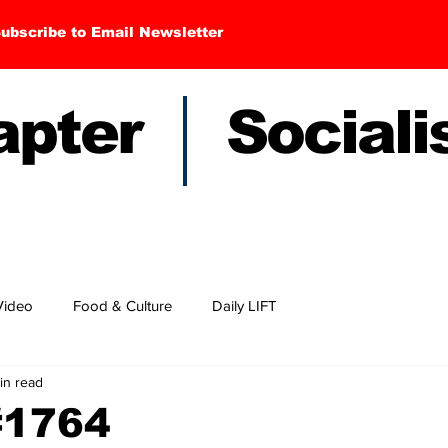
ubscribe to Email Newsletter
hapter Sociali
Video
Food & Culture
Daily LIFT
in read
#1764