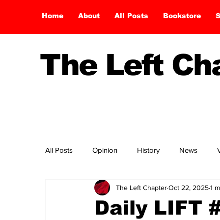
Home
About
All Posts
Bookstore
S
The Left C
All Posts
Opinion
History
News
The Left Chapter
Oct 22, 2025
1 m
Daily LIFT 