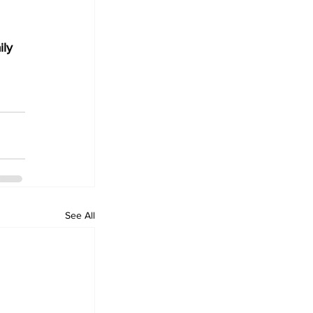
ily 
See All