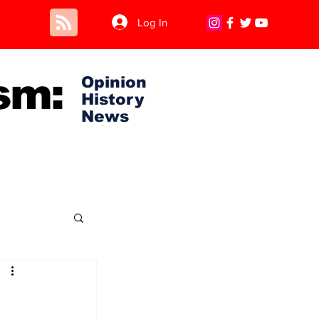
Log In
sm:
Opinion
History
News