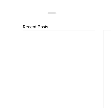
Recent Posts