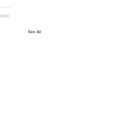
See All