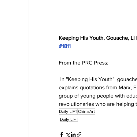
Keeping His Youth, Gouache, Li P
#1811
From the PRC Press:
 In "Keeping His Youth", gouache
explains quotations from Marx, En
group of young people with educ
revolutionaries who are helping 
Daily LIFT
China
Art
Daily LIFT