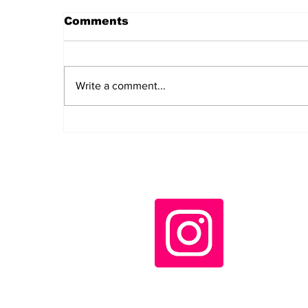
Comments
Write a comment...
Daily LIFT #2043