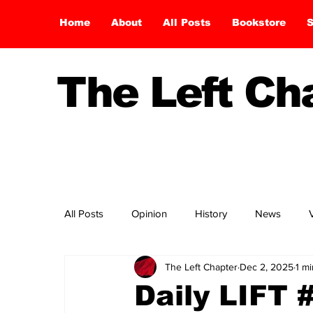
Home
About
All Posts
Bookstore
S
The Left C
All Posts
Opinion
History
News
The Left Chapter
Dec 2, 2025
1 m
Daily LIFT 