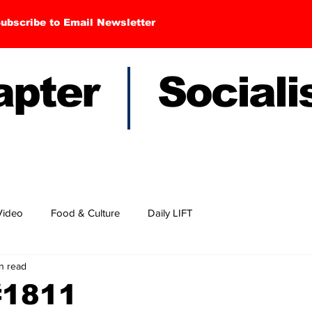
ubscribe to Email Newsletter
hapter Sociali
Video
Food & Culture
Daily LIFT
in read
#1811