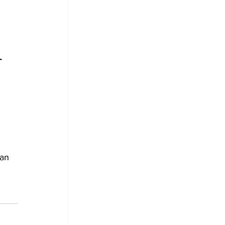
T 
an 