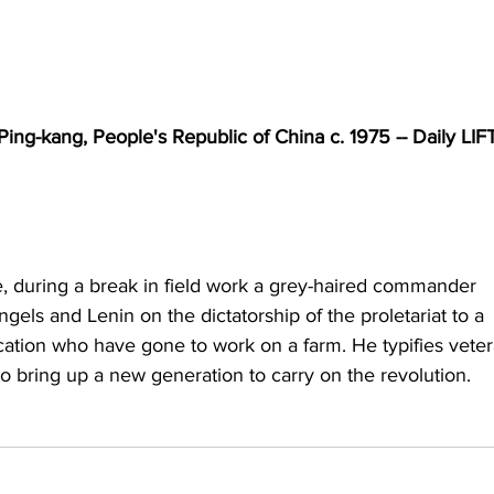
ing-kang, People's Republic of China c. 1975 -- Daily LIF
, during a break in field work a grey-haired commander 
gels and Lenin on the dictatorship of the proletariat to a 
ation who have gone to work on a farm. He typifies veter
to bring up a new generation to carry on the revolution.