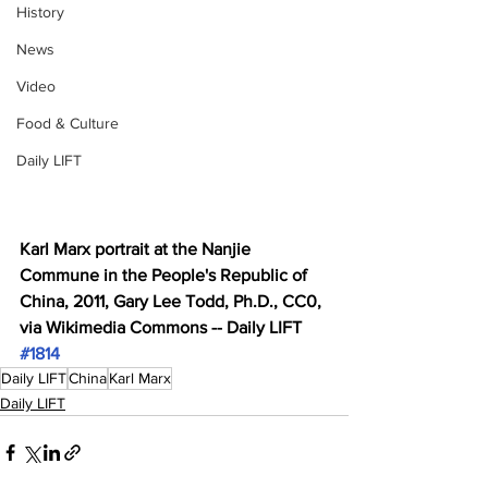
History
News
Video
Food & Culture
Daily LIFT
Karl Marx portrait at the Nanjie 
Commune in the People's Republic of 
China, 2011, Gary Lee Todd, Ph.D., CC0, 
via Wikimedia Commons -- Daily LIFT 
#1814
Daily LIFT
China
Karl Marx
Daily LIFT