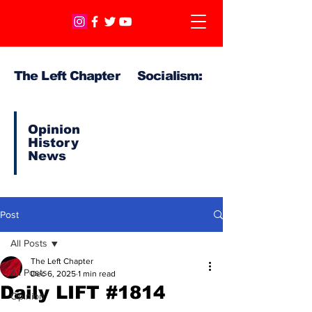
The Left Chapter Socialism:
Opinion
History
News
Post
All Posts
The Left Chapter
All Posts
Dec 6, 2025
1 min read
Daily LIFT #1814
Opinion