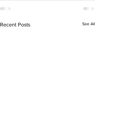
See All
Recent Posts