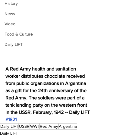
History
News
Video
Food & Culture
Daily LIFT
A Red Army health and sanitation 
worker distributes chocolate received 
from public organizations in Argentina 
as a gift for the 24th anniversary of the 
Red Army. The soldiers were part of a 
tank landing party on the western front 
in the USSR, February, 1942 -- Daily LIFT 
#1821
Daily LIFT
USSR
WWII
Red Army
Argentina
Daily LIFT