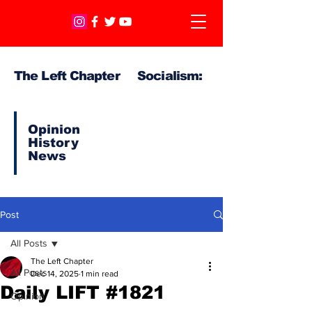
The Left Chapter Socialism:
Opinion
History
News
Post
All Posts
The Left Chapter
All Posts
Dec 14, 2025
1 min read
Daily LIFT #1821
Opinion