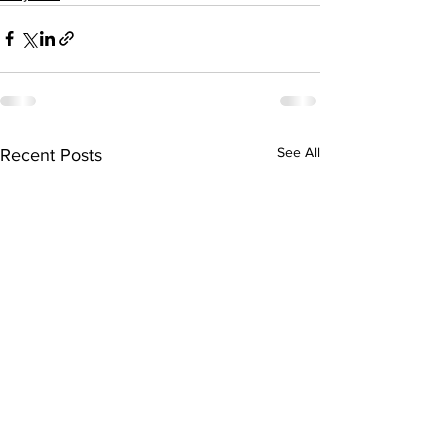
See All
Recent Posts