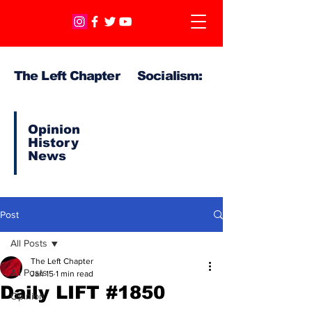
The Left Chapter Socialism:
Opinion
History
News
Post
All Posts
The Left Chapter
All Posts
Jan 15
1 min read
Daily LIFT #1850
Opinion