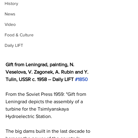
History
News
Video
Food & Culture
Daily LIFT
Gift from Leningrad, painting, N. 
Veselova, V. Zagonek, A. Rubin and Y. 
Tulin, USSR c. 1958 -- Daily LIFT 
#1850
From the Soviet Press 1959: "Gift from 
Leningrad depicts the assembly of a 
turbine for the Tsimlyanskaya 
Hydroelectric Station. 
The big dams built in the last decade to 