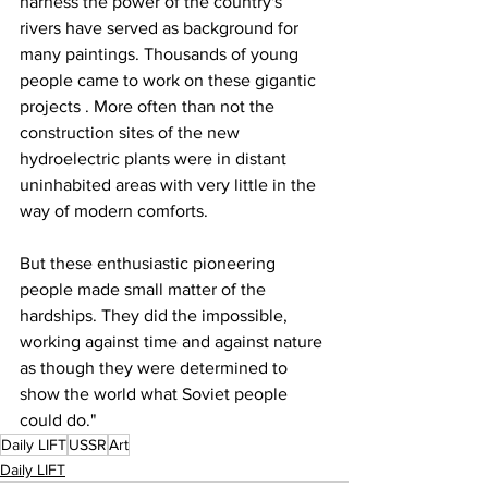
harness the power of the country's 
rivers have served as background for 
many paintings. Thousands of young 
people came to work on these gigantic 
projects . More often than not the 
construction sites of the new 
hydroelectric plants were in distant 
uninhabited areas with very little in the 
way of modern comforts.
But these enthusiastic pioneering 
people made small matter of the 
hardships. They did the impossible, 
working against time and against nature 
as though they were determined to 
show the world what Soviet people 
could do."
Daily LIFT
USSR
Art
Daily LIFT