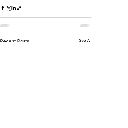
See All
Recent Posts