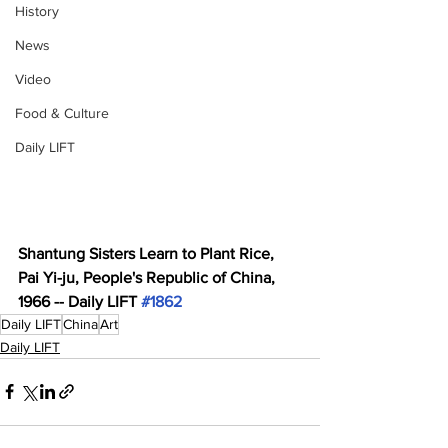
History
News
Video
Food & Culture
Daily LIFT
Shantung Sisters Learn to Plant Rice, 
Pai Yi-ju, People's Republic of China, 
1966 -- Daily LIFT 
#1862
Daily LIFT
China
Art
Daily LIFT