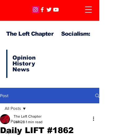
The Left Chapter Socialism:
Opinion
History
News
Post
All Posts
The Left Chapter
All Posts
Jan 28
1 min read
Daily LIFT #1862
Opinion