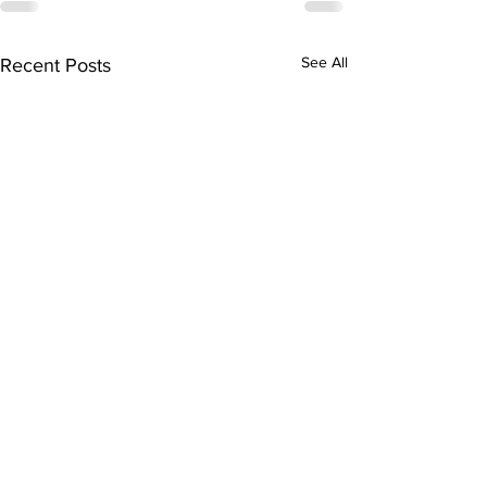
See All
Recent Posts