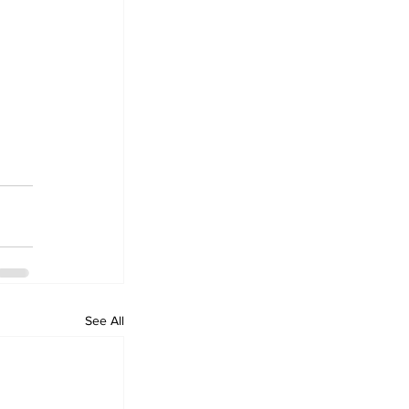
See All