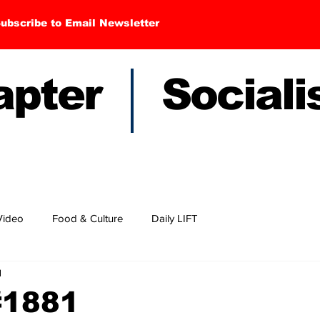
ubscribe to Email Newsletter
hapter Sociali
Video
Food & Culture
Daily LIFT
d
#1881