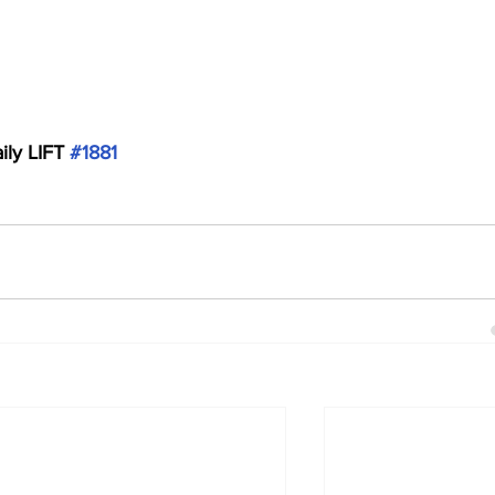
ily LIFT 
#1881