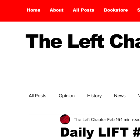
Home
About
All Posts
Bookstore
S
The Left C
All Posts
Opinion
History
News
The Left Chapter
Feb 16
1 min rea
Daily LIFT 