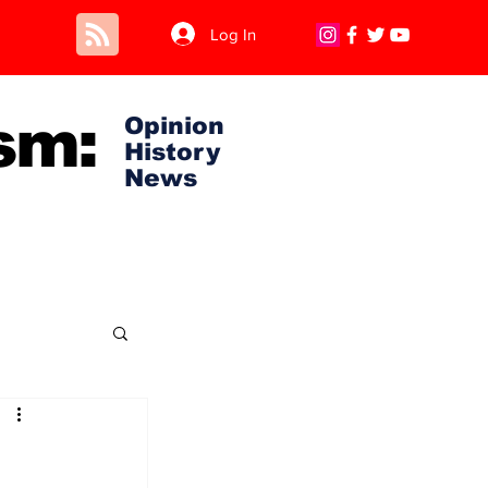
Log In
sm:
Opinion
History
News