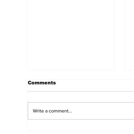
Comments
Write a comment...
Daily LIFT #2043