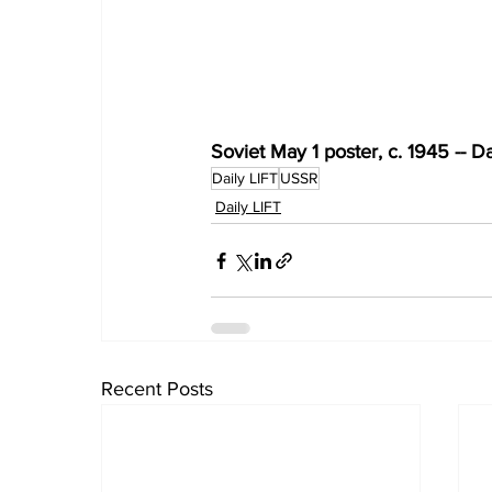
Soviet May 1 poster, c. 1945 -- Da
Daily LIFT
USSR
Daily LIFT
Recent Posts