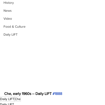
History
News
Video
Food & Culture
Daily LIFT
Che, early 1960s -- Daily LIFT 
#1888
Daily LIFT
Che
Daily LIFT