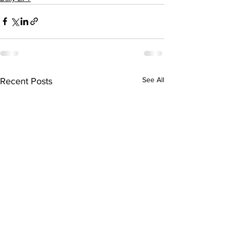
See All
Recent Posts