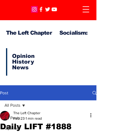
The Left Chapter Socialism:
Opinion
History
News
Post
All Posts
The Left Chapter
All Posts
Feb 23
1 min read
Daily LIFT #1888
Opinion