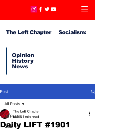
The Left Chapter Socialism:
Opinion
History
News
Post
All Posts
The Left Chapter
All Posts
Mar 8
1 min read
Daily LIFT #1901
Opinion