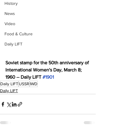
History
News
Video
Food & Culture
Daily LIFT
Soviet stamp for the 50th anniversary of 
International Women's Day, March 8; 
1960 -- Daily LIFT 
#1901
Daily LIFT
USSR
IWD
Daily LIFT