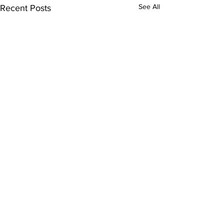
See All
Recent Posts
Comments