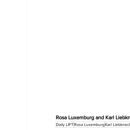
Rosa Luxemburg and Karl Liebknec
Daily LIFT
Rosa Luxemburg
Karl Liebknec