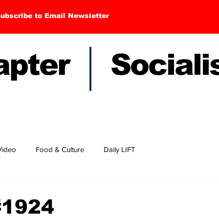
ubscribe to Email Newsletter
hapter Sociali
Video
Food & Culture
Daily LIFT
#1924