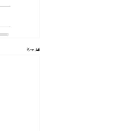
See All