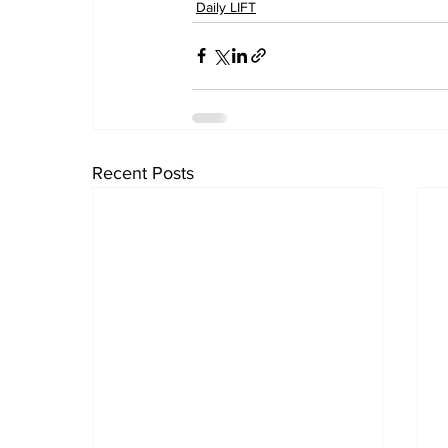
Daily LIFT
Recent Posts