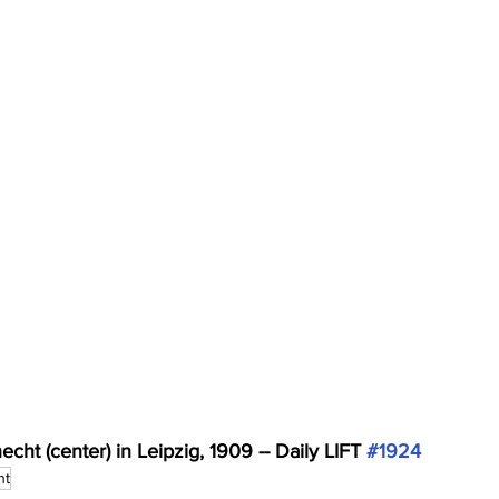
ht (center) in Leipzig, 1909 -- Daily LIFT 
#1924
ht