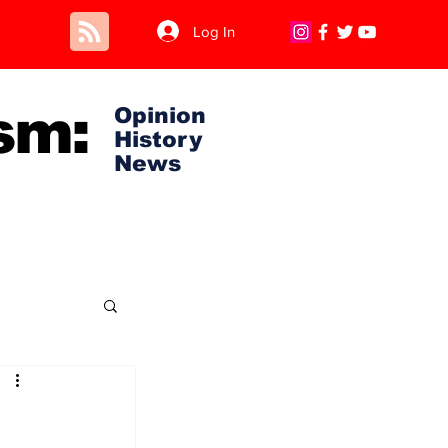
Log In
sm:
Opinion
History
News