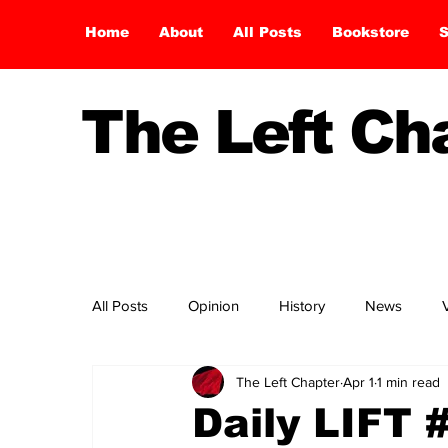
Home
About
All Posts
Bookstore
S
The Left C
All Posts
Opinion
History
News
The Left Chapter
Apr 1
1 min read
Daily LIFT 