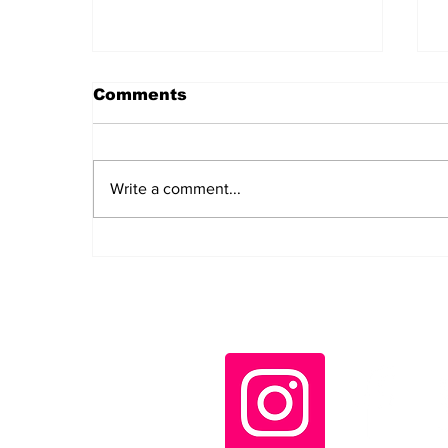
Comments
Write a comment...
Daily LIFT #2043