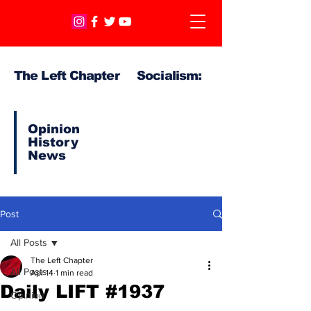
The Left Chapter Socialism:
Opinion
History
News
Post
All Posts
The Left Chapter
All Posts
Apr 14
1 min read
Daily LIFT #1937
Opinion