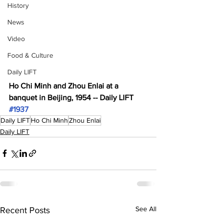
History
News
Video
Food & Culture
Daily LIFT
Ho Chi Minh and Zhou Enlai at a 
banquet in Beijing, 1954 -- Daily LIFT 
#1937
Daily LIFT
Ho Chi Minh
Zhou Enlai
Daily LIFT
See All
Recent Posts