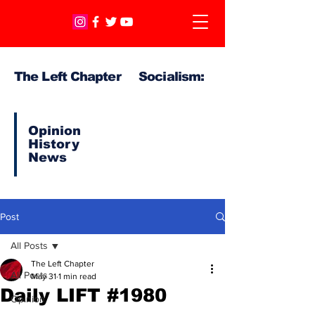
The Left Chapter Socialism:
Opinion
History
News
Post
All Posts
The Left Chapter
All Posts
May 31
1 min read
Daily LIFT #1980
Opinion