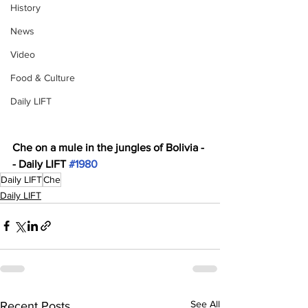
History
News
Video
Food & Culture
Daily LIFT
Che on a mule in the jungles of Bolivia -
- Daily LIFT 
#1980
Daily LIFT
Che
Daily LIFT
See All
Recent Posts