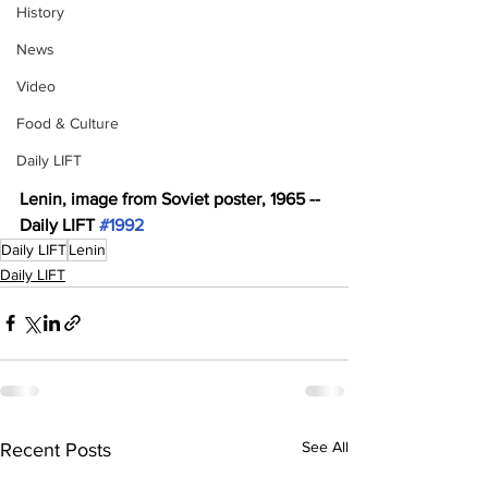
History
News
Video
Food & Culture
Daily LIFT
Lenin, image from Soviet poster, 1965 -- 
Daily LIFT 
#1992
Daily LIFT
Lenin
Daily LIFT
See All
Recent Posts