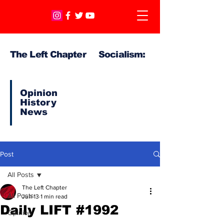
The Left Chapter Socialism:
Opinion
History
News
Post
All Posts
The Left Chapter
All Posts
Jun 13
1 min read
Daily LIFT #1992
Opinion