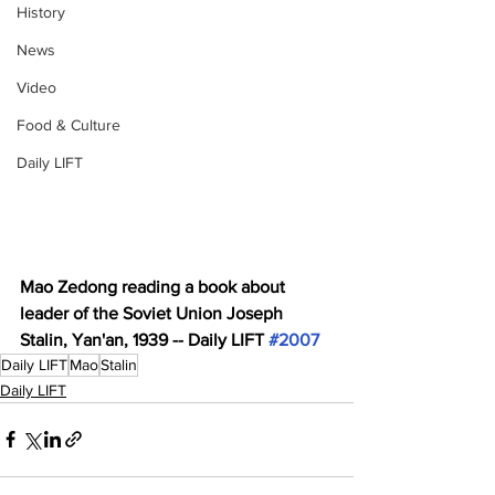
History
News
Video
Food & Culture
Daily LIFT
Mao Zedong reading a book about 
leader of the Soviet Union Joseph 
Stalin, Yan'an, 1939 -- Daily LIFT 
#2007
Daily LIFT
Mao
Stalin
Daily LIFT