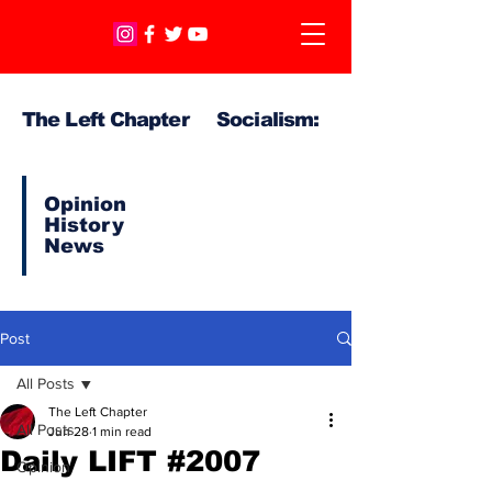
The Left Chapter Socialism:
Opinion
History
News
Post
All Posts
The Left Chapter
All Posts
Jun 28
1 min read
Daily LIFT #2007
Opinion