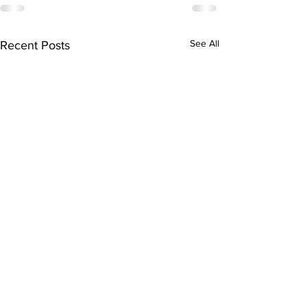
See All
Recent Posts