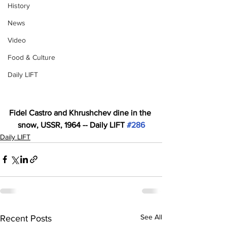
History
News
Video
Food & Culture
Daily LIFT
Fidel Castro and Khrushchev dine in the 
snow, USSR, 1964 -- Daily LIFT 
#286
Daily LIFT
See All
Recent Posts