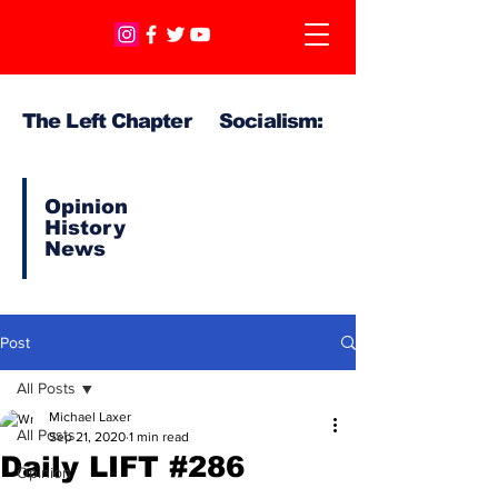
The Left Chapter Socialism:
Opinion
History
News
Post
All Posts
Michael Laxer
All Posts
Sep 21, 2020
1 min read
Daily LIFT #286
Opinion